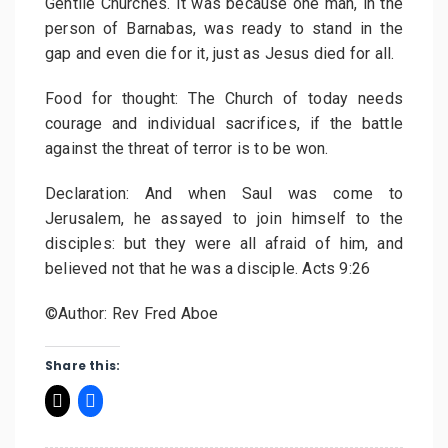
Gentile Churches. It was because one man, in the
person of Barnabas, was ready to stand in the
gap and even die for it, just as Jesus died for all.
Food for thought: The Church of today needs
courage and individual sacrifices, if the battle
against the threat of terror is to be won.
Declaration: And when Saul was come to
Jerusalem, he assayed to join himself to the
disciples: but they were all afraid of him, and
believed not that he was a disciple. Acts 9:26
©Author: Rev Fred Aboe
Share this: