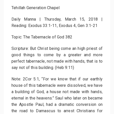
Tehillah Generation Chapel
Daily Manna | Thursday, March 15, 2018 |
Reading: Exodus 33:1-11, Exodus 4, Gen 3:1-21
Topic: The Tabernacle of God 382
Scripture: But Christ being come an high priest of
good things to come by a greater and more
perfect tabernacle, not made with hands, that is to
say not of this building. (Heb 9:11)
Note: 2Cor 5:1, “For we know that if our earthly
house of this tabernacle were dissolved, we have
a building of God, a house not made with hands,
eternal in the heavens.” Saul who later on became
the Apostle Paul, had a dramatic conversion on
the road to Damascus to arrest Christians for