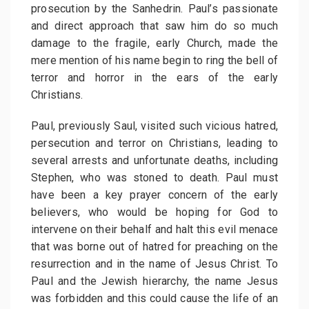
prosecution by the Sanhedrin. Paul’s passionate
and direct approach that saw him do so much
damage to the fragile, early Church, made the
mere mention of his name begin to ring the bell of
terror and horror in the ears of the early
Christians.
Paul, previously Saul, visited such vicious hatred,
persecution and terror on Christians, leading to
several arrests and unfortunate deaths, including
Stephen, who was stoned to death. Paul must
have been a key prayer concern of the early
believers, who would be hoping for God to
intervene on their behalf and halt this evil menace
that was borne out of hatred for preaching on the
resurrection and in the name of Jesus Christ. To
Paul and the Jewish hierarchy, the name Jesus
was forbidden and this could cause the life of an