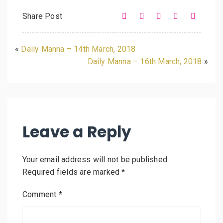
Share Post
«
Daily Manna – 14th March, 2018
Daily Manna – 16th March, 2018
»
Leave a Reply
Your email address will not be published.
Required fields are marked
*
Comment
*