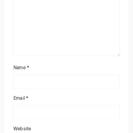
Name
*
Email
*
Website