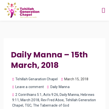
Daily Manna – 15th
March, 2018
Tehillah Genaration Chapel
March 15, 2018
Leave a comment
Daily Manna
2 Corinthians 5:1
,
Acts 9:26
,
Daily Manna
,
Hebrews
9:11
,
March 2018
,
Rev Fred Aboe
,
Tehillah Generation
Chapel
,
TGC
,
The Tabernacle of God