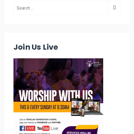
Join Us Live