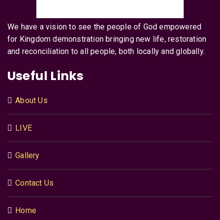
We have a vision to see the people of God empowered
for Kingdom demonstration bringing new life, restoration
and reconciliation to all people, both locally and globally.
Useful Links
About Us
LIVE
Gallery
Contact Us
Home