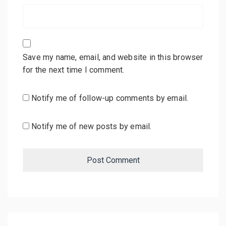
Save my name, email, and website in this browser
for the next time I comment.
Notify me of follow-up comments by email.
Notify me of new posts by email.