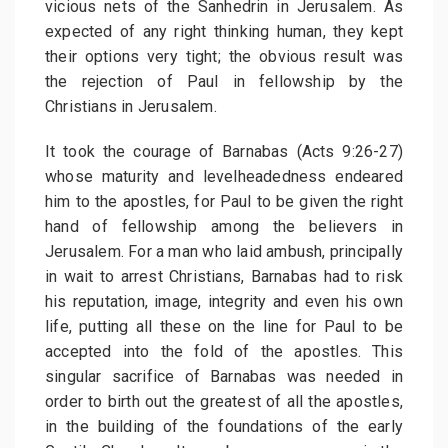
vicious nets of the Sanhedrin in Jerusalem. As
expected of any right thinking human, they kept
their options very tight; the obvious result was
the rejection of Paul in fellowship by the
Christians in Jerusalem.
It took the courage of Barnabas (Acts 9:26-27)
whose maturity and levelheadedness endeared
him to the apostles, for Paul to be given the right
hand of fellowship among the believers in
Jerusalem. For a man who laid ambush, principally
in wait to arrest Christians, Barnabas had to risk
his reputation, image, integrity and even his own
life, putting all these on the line for Paul to be
accepted into the fold of the apostles. This
singular sacrifice of Barnabas was needed in
order to birth out the greatest of all the apostles,
in the building of the foundations of the early