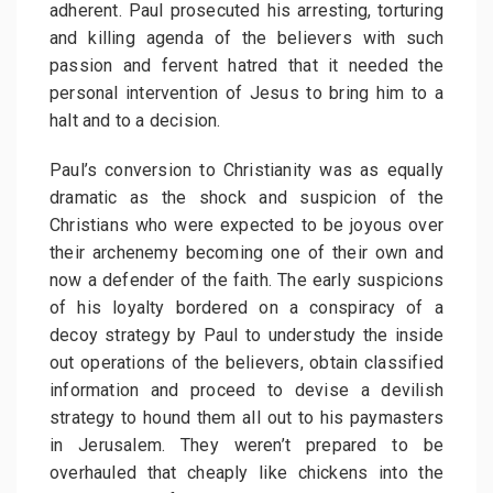
adherent. Paul prosecuted his arresting, torturing
and killing agenda of the believers with such
passion and fervent hatred that it needed the
personal intervention of Jesus to bring him to a
halt and to a decision.
Paul’s conversion to Christianity was as equally
dramatic as the shock and suspicion of the
Christians who were expected to be joyous over
their archenemy becoming one of their own and
now a defender of the faith. The early suspicions
of his loyalty bordered on a conspiracy of a
decoy strategy by Paul to understudy the inside
out operations of the believers, obtain classified
information and proceed to devise a devilish
strategy to hound them all out to his paymasters
in Jerusalem. They weren’t prepared to be
overhauled that cheaply like chickens into the