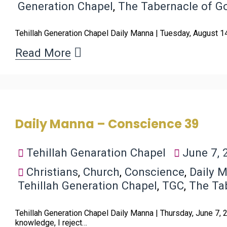
Generation Chapel
,
The Tabernacle of G
Tehillah Generation Chapel Daily Manna | Tuesday, August 1
Read More
Daily Manna – Conscience 39
Tehillah Genaration Chapel
June 7, 
Christians
,
Church
,
Conscience
,
Daily 
Tehillah Generation Chapel
,
TGC
,
The Ta
Tehillah Generation Chapel Daily Manna | Thursday, June 7,
knowledge, I reject…