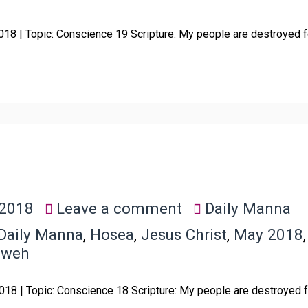
018 | Topic: Conscience 19 Scripture: My people are destroyed 
 2018
Leave a comment
Daily Manna
Daily Manna
,
Hosea
,
Jesus Christ
,
May 2018
hweh
018 | Topic: Conscience 18 Scripture: My people are destroyed 