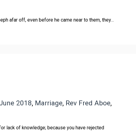
eph afar off, even before he came near to them, they…
June 2018
,
Marriage
,
Rev Fred Aboe
,
 for lack of knowledge; because you have rejected