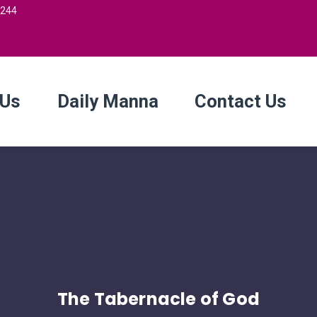
2244
 Us
Daily Manna
Contact Us
The Tabernacle of God