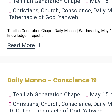
Tehillah Genaration Chapel
May 16,
Christians
,
Church
,
Conscience
,
Daily 
Tabernacle of God
,
Yahweh
Tehillah Generation Chapel Daily Manna | Wednesday, May 1
knowledge, I reject…
Read More
Daily Manna – Conscience 19
Tehillah Genaration Chapel
May 15,
Christians
,
Church
,
Conscience
,
Daily 
TGC
,
The Tabernacle of God
,
Yahweh