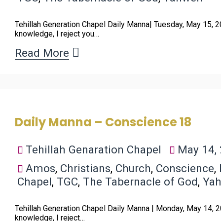
Tehillah Generation Chapel Daily Manna| Tuesday, May 15, 2
knowledge, I reject you…
Read More
Daily Manna – Conscience 18
Tehillah Genaration Chapel
May 14,
Amos
,
Christians
,
Church
,
Conscience
,
Chapel
,
TGC
,
The Tabernacle of God
,
Ya
Tehillah Generation Chapel Daily Manna | Monday, May 14, 2
knowledge, I reject…