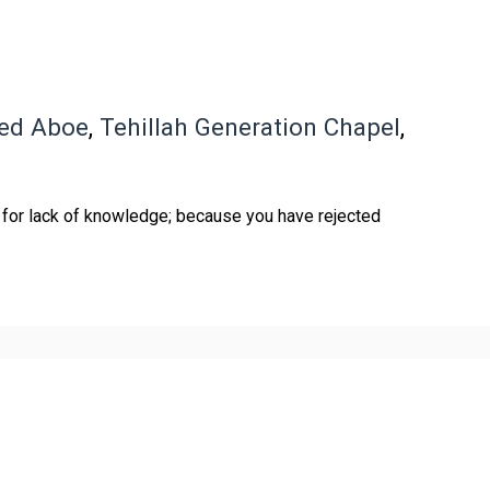
red Aboe
,
Tehillah Generation Chapel
,
 for lack of knowledge; because you have rejected