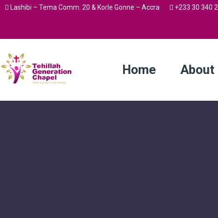
Lashibi – Tema Comm. 20 & Korle Gonne – Accra
+233 30 340 
Home
About