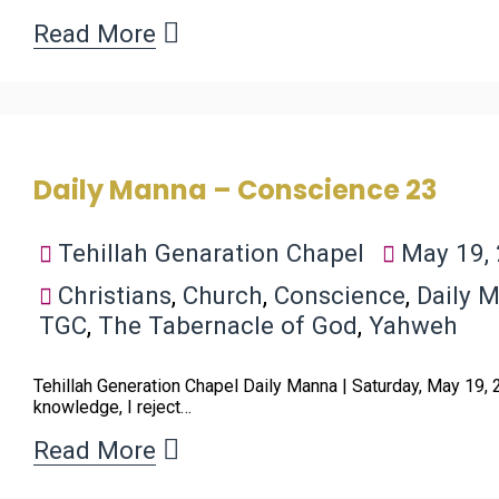
Read More
Daily Manna – Conscience 23
Tehillah Genaration Chapel
May 19,
Christians
,
Church
,
Conscience
,
Daily 
TGC
,
The Tabernacle of God
,
Yahweh
Tehillah Generation Chapel Daily Manna | Saturday, May 19,
knowledge, I reject…
Read More