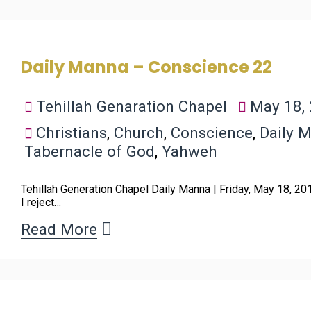
Daily Manna – Conscience 22
Tehillah Genaration Chapel
May 18,
Christians
,
Church
,
Conscience
,
Daily 
Tabernacle of God
,
Yahweh
Tehillah Generation Chapel Daily Manna | Friday, May 18, 2
I reject…
Read More