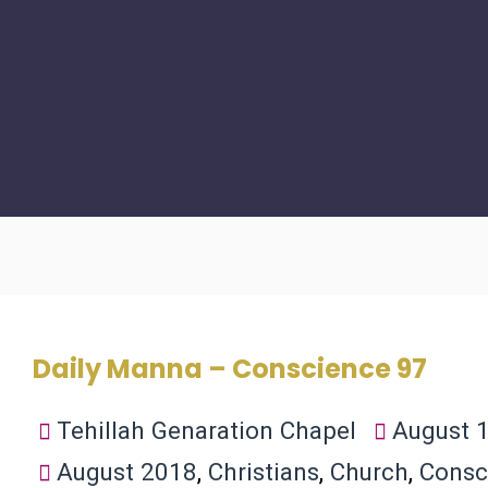
Daily Manna – Conscience 97
Tehillah Genaration Chapel
August 1
August 2018
,
Christians
,
Church
,
Consc