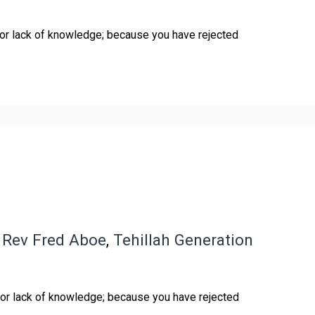
for lack of knowledge; because you have rejected
,
Rev Fred Aboe
,
Tehillah Generation
for lack of knowledge; because you have rejected