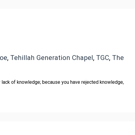
boe
,
Tehillah Generation Chapel
,
TGC
,
The
or lack of knowledge; because you have rejected knowledge,