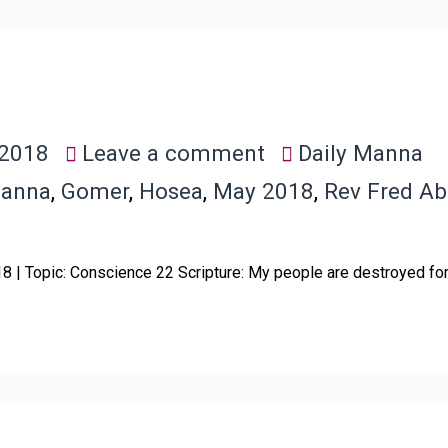
 2018
Leave a comment
Daily Manna
Manna
,
Gomer
,
Hosea
,
May 2018
,
Rev Fred A
018 | Topic: Conscience 22 Scripture: My people are destroyed f