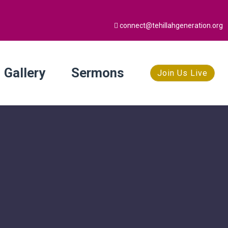
connect@tehillahgeneration.org
Gallery
Sermons
Join Us Live