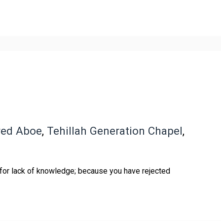
red Aboe
,
Tehillah Generation Chapel
,
 for lack of knowledge; because you have rejected