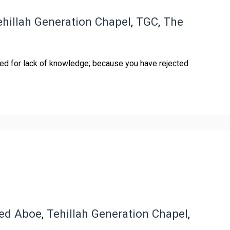
ehillah Generation Chapel
,
TGC
,
The
ed for lack of knowledge; because you have rejected
red Aboe
,
Tehillah Generation Chapel
,