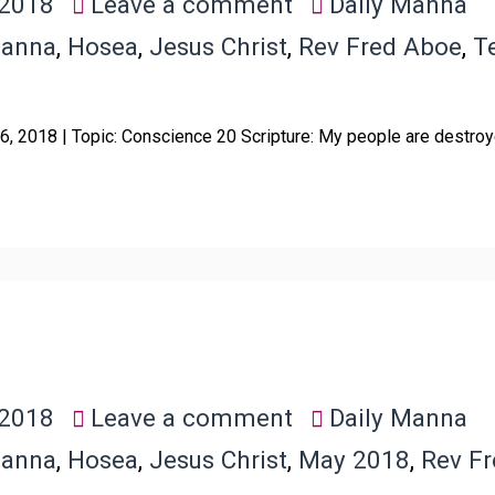
 2018
Leave a comment
Daily Manna
Manna
,
Hosea
,
Jesus Christ
,
Rev Fred Aboe
,
T
6, 2018 | Topic: Conscience 20 Scripture: My people are destroy
 2018
Leave a comment
Daily Manna
Manna
,
Hosea
,
Jesus Christ
,
May 2018
,
Rev F