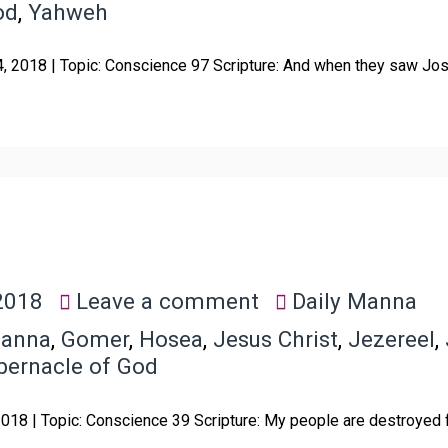
od
,
Yahweh
4, 2018 | Topic: Conscience 97 Scripture: And when they saw Jos
2018
Leave a comment
Daily Manna
Manna
,
Gomer
,
Hosea
,
Jesus Christ
,
Jezereel
,
bernacle of God
 2018 | Topic: Conscience 39 Scripture: My people are destroyed