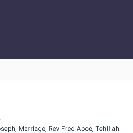
a
oseph
,
Marriage
,
Rev Fred Aboe
,
Tehillah