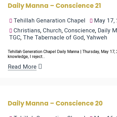
Daily Manna – Conscience 21
Tehillah Genaration Chapel
May 17,
Christians
,
Church
,
Conscience
,
Daily 
TGC
,
The Tabernacle of God
,
Yahweh
Tehillah Generation Chapel Daily Manna | Thursday, May 17,
knowledge, I reject…
Read More
Daily Manna – Conscience 20