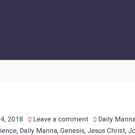
4, 2018
Leave a comment
Daily Mann
ience
,
Daily Manna
,
Genesis
,
Jesus Christ
,
J