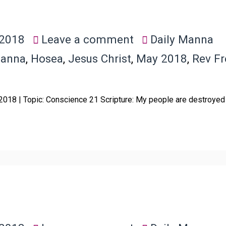
 2018
Leave a comment
Daily Manna
Manna
,
Hosea
,
Jesus Christ
,
May 2018
,
Rev F
 2018 | Topic: Conscience 21 Scripture: My people are destroyed