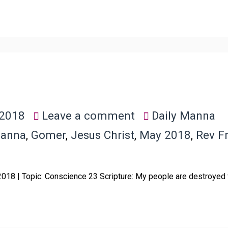
 2018
Leave a comment
Daily Manna
Manna
,
Gomer
,
Jesus Christ
,
May 2018
,
Rev F
 2018 | Topic: Conscience 23 Scripture: My people are destroyed