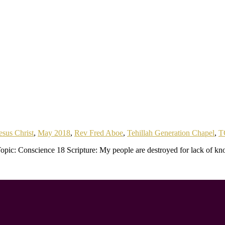
esus Christ
,
May 2018
,
Rev Fred Aboe
,
Tehillah Generation Chapel
,
T
pic: Conscience 18 Scripture: My people are destroyed for lack of kn