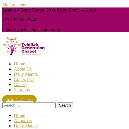
Skip to content
Lashibi – Tema Comm. 20 & Korle Gonne – Accra
+233 30 340 2244
connect@tehillahgeneration.org
Home
About Us
Daily Manna
Contact Us
Gallery
Sermons
Join Us Live
Search
for:
Home
About Us
Daily Manna