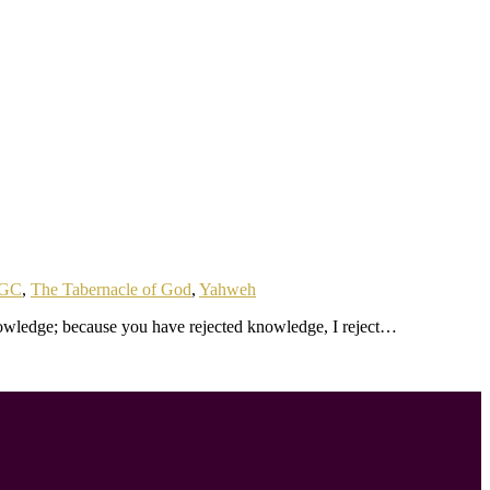
GC
,
The Tabernacle of God
,
Yahweh
owledge; because you have rejected knowledge, I reject…