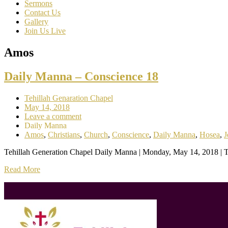
Sermons
Contact Us
Gallery
Join Us Live
Amos
Daily Manna – Conscience 18
Tehillah Genaration Chapel
May 14, 2018
Leave a comment
Daily Manna
Amos
,
Christians
,
Church
,
Conscience
,
Daily Manna
,
Hosea
,
J
Tehillah Generation Chapel Daily Manna | Monday, May 14, 2018 | To
Read More