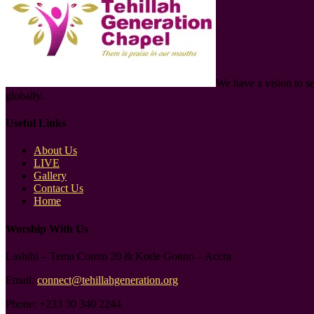
We have a vision to s
globally.
Useful Links
About Us
LIVE
Gallery
Contact Us
Home
Worship With Us
Lashibi – Tema Comm 20 & Korle Gonno – Accra
Email:
connect@tehillahgeneration.org
Phone:
+233 30 340 2244