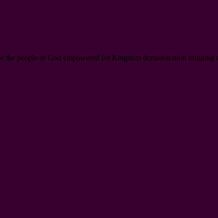
ee the people of God empowered for Kingdom demonstration bringing new l