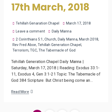
17th March, 2018
Tehillah Genaration Chapel
March 17, 2018
Leave a comment
Daily Manna
2 Corinthians 5:1
,
Church
,
Daily Manna
,
March 2018
,
Rev Fred Aboe
,
Tehillah Generation Chapel
,
Terrorism
,
TGC
,
The Tabernacle of God
Tehillah Generation Chapel Daily Manna |
Saturday, March 17, 2018 | Reading: Exodus 33:1-
11, Exodus 4, Gen 3:1-21 Topic: The Tabernacle of
God 384 Scripture: But Christ being come an…
Read More