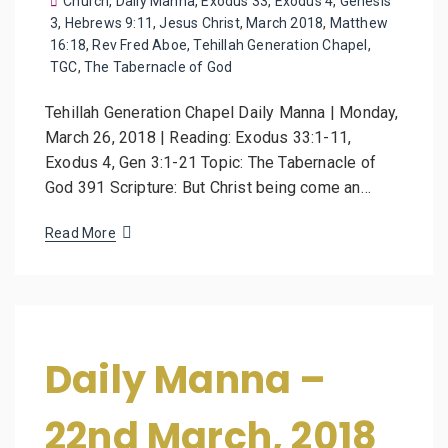
Church
,
Daily Manna
,
Exodus 33
,
Exodus 4
,
Genesis
3
,
Hebrews 9:11
,
Jesus Christ
,
March 2018
,
Matthew
16:18
,
Rev Fred Aboe
,
Tehillah Generation Chapel
,
TGC
,
The Tabernacle of God
Tehillah Generation Chapel Daily Manna | Monday,
March 26, 2018 | Reading: Exodus 33:1-11,
Exodus 4, Gen 3:1-21 Topic: The Tabernacle of
God 391 Scripture: But Christ being come an…
Read More
Daily Manna –
22nd March, 2018