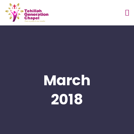
March
2018