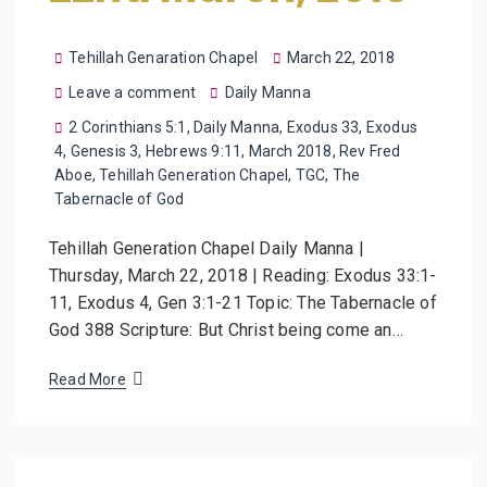
Tehillah Genaration Chapel
March 22, 2018
Leave a comment
Daily Manna
2 Corinthians 5:1
,
Daily Manna
,
Exodus 33
,
Exodus
4
,
Genesis 3
,
Hebrews 9:11
,
March 2018
,
Rev Fred
Aboe
,
Tehillah Generation Chapel
,
TGC
,
The
Tabernacle of God
Tehillah Generation Chapel Daily Manna |
Thursday, March 22, 2018 | Reading: Exodus 33:1-
11, Exodus 4, Gen 3:1-21 Topic: The Tabernacle of
God 388 Scripture: But Christ being come an…
Read More