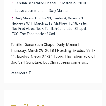
Tehillah Genaration Chapel
March 29, 2018
Leave a comment
Daily Manna
Daily Manna
,
Exodus 33
,
Exodus 4
,
Genesis 3
,
Hebrews 9:11
,
March 2018
,
Matthew 16:18
,
Peter
,
Rev Fred Aboe
,
Rock
,
Tehillah Generation Chapel
,
TGC
,
The Tabernacle of God
Tehillah Generation Chapel Daily Manna |
Thursday, March 29, 2018 | Reading: Exodus 33:1-
11, Exodus 4, Gen 3:1-21 Topic: The Tabernacle of
God 394 Scripture: But Christ being come an…
Read More