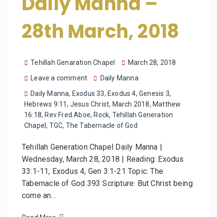
Daily Manna –
28th March, 2018
Tehillah Genaration Chapel
March 28, 2018
Leave a comment
Daily Manna
Daily Manna
,
Exodus 33
,
Exodus 4
,
Genesis 3
,
Hebrews 9:11
,
Jesus Christ
,
March 2018
,
Matthew
16:18
,
Rev Fred Aboe
,
Rock
,
Tehillah Generation
Chapel
,
TGC
,
The Tabernacle of God
Tehillah Generation Chapel Daily Manna |
Wednesday, March 28, 2018 | Reading: Exodus
33:1-11, Exodus 4, Gen 3:1-21 Topic: The
Tabernacle of God 393 Scripture: But Christ being
come an…