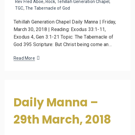
Rev Fred Aboe
,
Rock
,
Tehillah Generation Chapel
,
TGC
,
The Tabernacle of God
Tehillah Generation Chapel Daily Manna | Friday,
March 30, 2018 | Reading: Exodus 33:1-11,
Exodus 4, Gen 3:1-21 Topic: The Tabernacle of
God 395 Scripture: But Christ being come an…
Read More
Daily Manna –
29th March, 2018