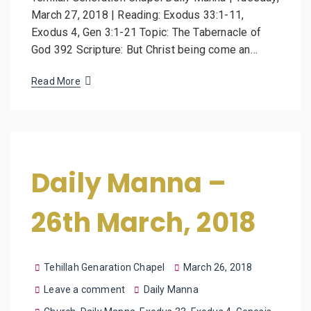
March 27, 2018 | Reading: Exodus 33:1-11,
Exodus 4, Gen 3:1-21 Topic: The Tabernacle of
God 392 Scripture: But Christ being come an…
Read More
Daily Manna –
26th March, 2018
Tehillah Genaration Chapel
March 26, 2018
Leave a comment
Daily Manna