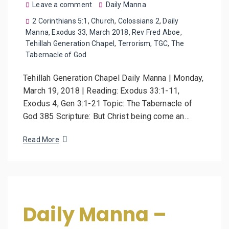
Leave a comment
Daily Manna
2 Corinthians 5:1
,
Church
,
Colossians 2
,
Daily
Manna
,
Exodus 33
,
March 2018
,
Rev Fred Aboe
,
Tehillah Generation Chapel
,
Terrorism
,
TGC
,
The
Tabernacle of God
Tehillah Generation Chapel Daily Manna | Monday,
March 19, 2018 | Reading: Exodus 33:1-11,
Exodus 4, Gen 3:1-21 Topic: The Tabernacle of
God 385 Scripture: But Christ being come an…
Read More
Daily Manna –