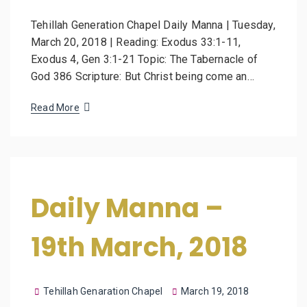
Tehillah Generation Chapel Daily Manna | Tuesday,
March 20, 2018 | Reading: Exodus 33:1-11,
Exodus 4, Gen 3:1-21 Topic: The Tabernacle of
God 386 Scripture: But Christ being come an…
Read More
Daily Manna –
19th March, 2018
Tehillah Genaration Chapel
March 19, 2018