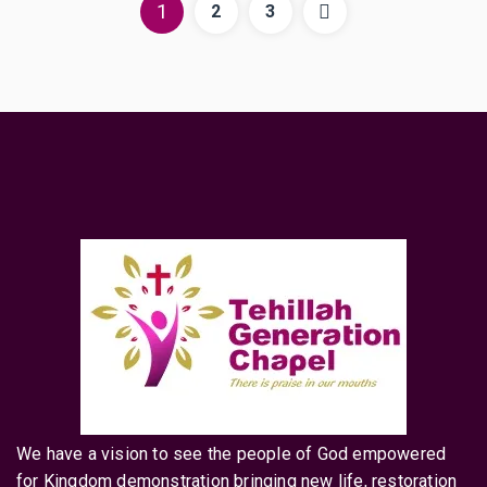
1
2
3
We have a vision to see the people of God empowered
for Kingdom demonstration bringing new life, restoration