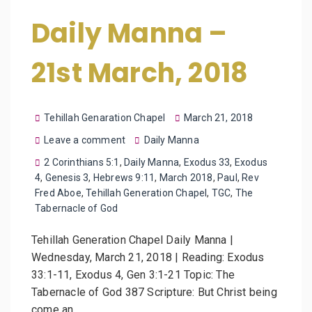
Daily Manna –
21st March, 2018
Tehillah Genaration Chapel
March 21, 2018
Leave a comment
Daily Manna
2 Corinthians 5:1
,
Daily Manna
,
Exodus 33
,
Exodus
4
,
Genesis 3
,
Hebrews 9:11
,
March 2018
,
Paul
,
Rev
Fred Aboe
,
Tehillah Generation Chapel
,
TGC
,
The
Tabernacle of God
Tehillah Generation Chapel Daily Manna |
Wednesday, March 21, 2018 | Reading: Exodus
33:1-11, Exodus 4, Gen 3:1-21 Topic: The
Tabernacle of God 387 Scripture: But Christ being
come an…