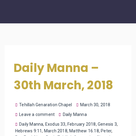
Daily Manna –
30th March, 2018
Tehillah Genaration Chapel
March 30, 2018
Leave a comment
Daily Manna
Daily Manna
,
Exodus 33
,
February 2018
,
Genesis 3
,
Hebrews 9:11
,
March 2018
,
Matthew 16:18
,
Peter
,