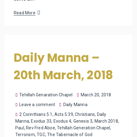
Read More
Daily Manna –
20th March, 2018
Tehillah Genaration Chapel
March 20, 2018
Leave a comment
Daily Manna
2 Corinthians 5:1
,
Acts 5:39
,
Christians
,
Daily
Manna
,
Exodus 33
,
Exodus 4
,
Genesis 3
,
March 2018
,
Paul
,
Rev Fred Aboe
,
Tehillah Generation Chapel
,
Terrorism
,
TGC
,
The Tabernacle of God