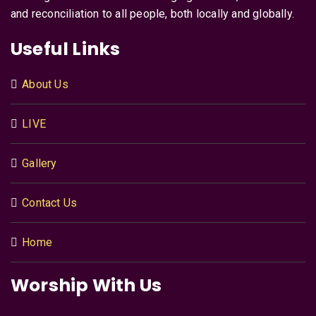
and reconciliation to all people, both locally and globally.
Useful Links
About Us
LIVE
Gallery
Contact Us
Home
Worship With Us