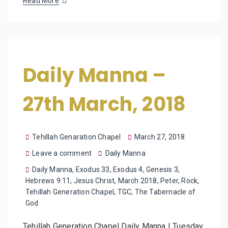
Read More
Daily Manna –
27th March, 2018
Tehillah Genaration Chapel
March 27, 2018
Leave a comment
Daily Manna
Daily Manna
,
Exodus 33
,
Exodus 4
,
Genesis 3
,
Hebrews 9:11
,
Jesus Christ
,
March 2018
,
Peter
,
Rock
,
Tehillah Generation Chapel
,
TGC
,
The Tabernacle of
God
Tehillah Generation Chapel Daily Manna | Tuesday,