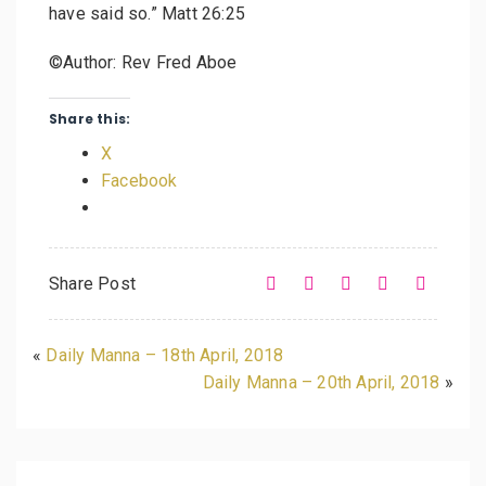
have said so.” Matt 26:25
©Author: Rev Fred Aboe
Share this:
X
Facebook
Share Post
«
Daily Manna – 18th April, 2018
Daily Manna – 20th April, 2018
»