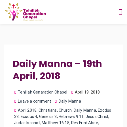
Daily Manna – 19th
April, 2018
Tehillah Genaration Chapel
April 19, 2018
Leave a comment
Daily Manna
April 2018
,
Christians
,
Church
,
Daily Manna
,
Exodus
33
,
Exodus 4
,
Genesis 3
,
Hebrews 9:11
,
Jesus Christ
,
Judas Iscariot
,
Matthew 16:18
,
Rev Fred Aboe
,