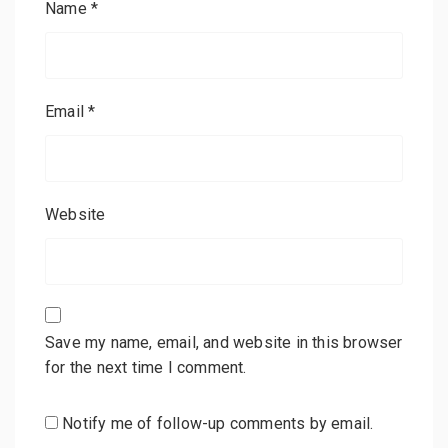
Name
*
Email
*
Website
Save my name, email, and website in this browser
for the next time I comment.
Notify me of follow-up comments by email.