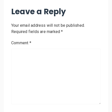
Leave a Reply
Your email address will not be published.
Required fields are marked
*
Comment
*