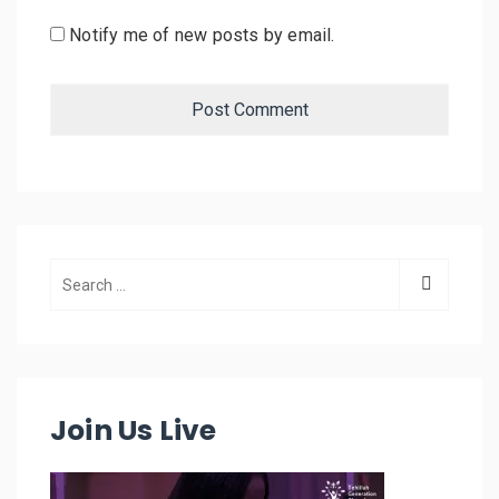
Notify me of new posts by email.
Join Us Live