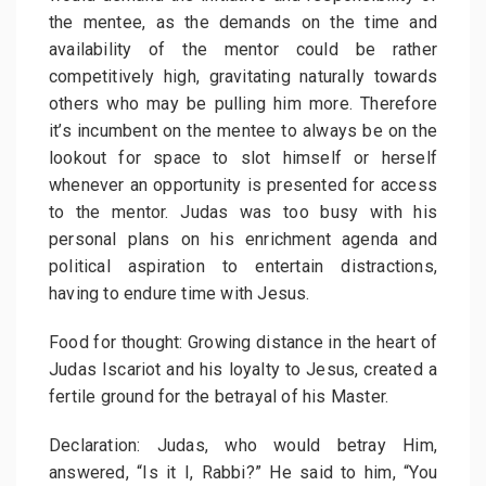
the mentee, as the demands on the time and
availability of the mentor could be rather
competitively high, gravitating naturally towards
others who may be pulling him more. Therefore
it’s incumbent on the mentee to always be on the
lookout for space to slot himself or herself
whenever an opportunity is presented for access
to the mentor. Judas was too busy with his
personal plans on his enrichment agenda and
political aspiration to entertain distractions,
having to endure time with Jesus.
Food for thought: Growing distance in the heart of
Judas Iscariot and his loyalty to Jesus, created a
fertile ground for the betrayal of his Master.
Declaration: Judas, who would betray Him,
answered, “Is it I, Rabbi?” He said to him, “You