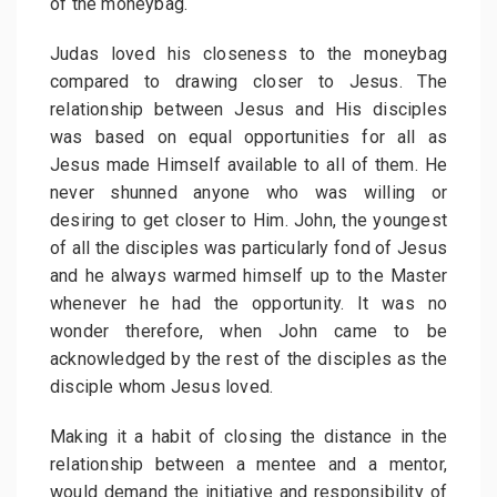
of the moneybag.
Judas loved his closeness to the moneybag
compared to drawing closer to Jesus. The
relationship between Jesus and His disciples
was based on equal opportunities for all as
Jesus made Himself available to all of them. He
never shunned anyone who was willing or
desiring to get closer to Him. John, the youngest
of all the disciples was particularly fond of Jesus
and he always warmed himself up to the Master
whenever he had the opportunity. It was no
wonder therefore, when John came to be
acknowledged by the rest of the disciples as the
disciple whom Jesus loved.
Making it a habit of closing the distance in the
relationship between a mentee and a mentor,
would demand the initiative and responsibility of