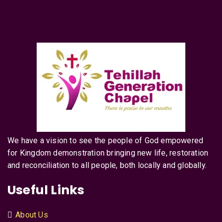
We have a vision to see the people of God empowered
for Kingdom demonstration bringing new life, restoration
and reconciliation to all people, both locally and globally.
Useful Links
About Us