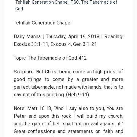
Tehillah Generation Chapel
,
TGC
,
The Tabernacle of
God
Tehillah Generation Chapel
Daily Manna | Thursday, April 19, 2018 | Reading:
Exodus 33:1-11, Exodus 4, Gen 3:1-21
Topic: The Tabernacle of God 412
Scripture: But Christ being come an high priest of
good things to come by a greater and more
perfect tabernacle, not made with hands, that is to
say not of this building. (Heb 9:11)
Note: Matt 16:18, “And I say also to you, You are
Peter, and upon this rock I will build my church;
and the gates of hell shall not prevail against it.”
Great confessions and statements on faith and