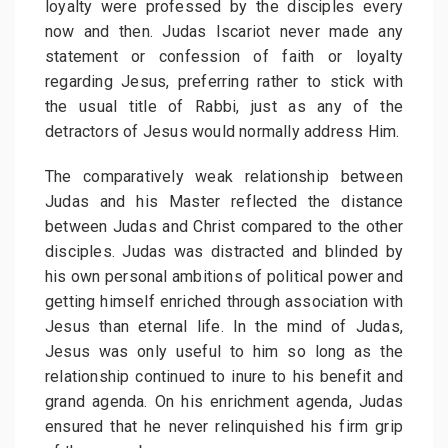
loyalty were professed by the disciples every
now and then. Judas Iscariot never made any
statement or confession of faith or loyalty
regarding Jesus, preferring rather to stick with
the usual title of Rabbi, just as any of the
detractors of Jesus would normally address Him.
The comparatively weak relationship between
Judas and his Master reflected the distance
between Judas and Christ compared to the other
disciples. Judas was distracted and blinded by
his own personal ambitions of political power and
getting himself enriched through association with
Jesus than eternal life. In the mind of Judas,
Jesus was only useful to him so long as the
relationship continued to inure to his benefit and
grand agenda. On his enrichment agenda, Judas
ensured that he never relinquished his firm grip