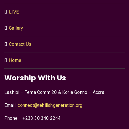
LIVE
Gallery
Contact Us
Home
Worship With Us
Lashibi – Tema Comm 20 & Korle Gonno – Accra
Email:
connect@tehillahgeneration.org
Phone:
+233 30 340 2244