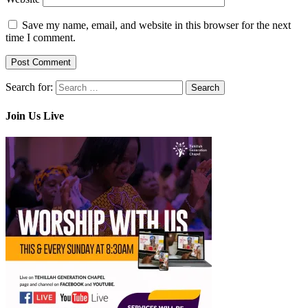
Save my name, email, and website in this browser for the next
time I comment.
Search for:
Join Us Live