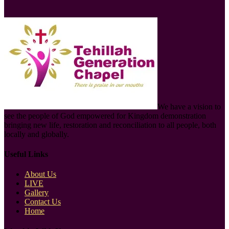
We have a vision to
see the people of God empowered for Kingdom demonstration
bringing new life, restoration and reconciliation to all people, both
locally and globally.
Useful Links
About Us
LIVE
Gallery
Contact Us
Home