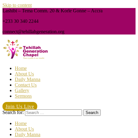
Skip to content
Lashibi – Tema Comm. 20 & Korle Gonne – Accra
+233 30 340 2244
connect@tehillahgeneration.org
Home
About Us
Daily Manna
Contact Us
Gallery
Sermons
Join Us Live
Search for:
Home
About Us
Daily Manna