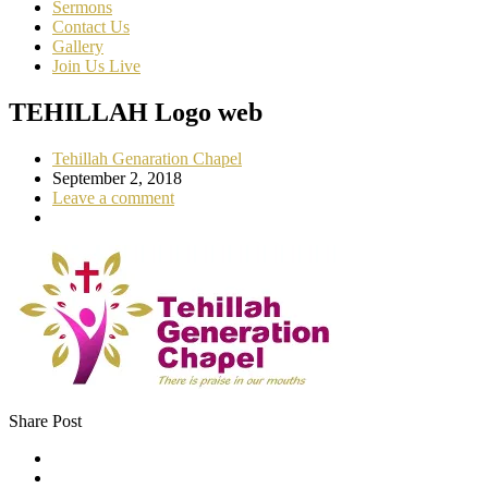
Sermons
Contact Us
Gallery
Join Us Live
TEHILLAH Logo web
Tehillah Genaration Chapel
September 2, 2018
Leave a comment
Share Post