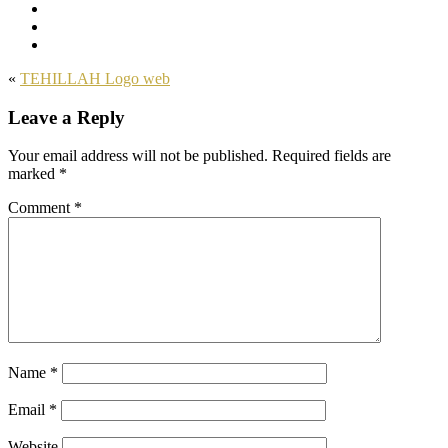
«
TEHILLAH Logo web
Leave a Reply
Your email address will not be published.
Required fields are
marked
*
Comment
*
Name
*
Email
*
Website