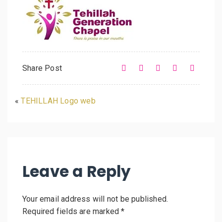
Share Post
«
TEHILLAH Logo web
Leave a Reply
Your email address will not be published.
Required fields are marked
*