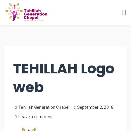
TEHILLAH Logo
web
Tehillah Genaration Chapel
September 2, 2018
Leave a comment