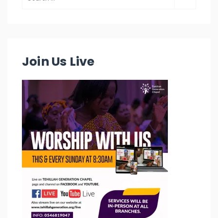
Join Us Live