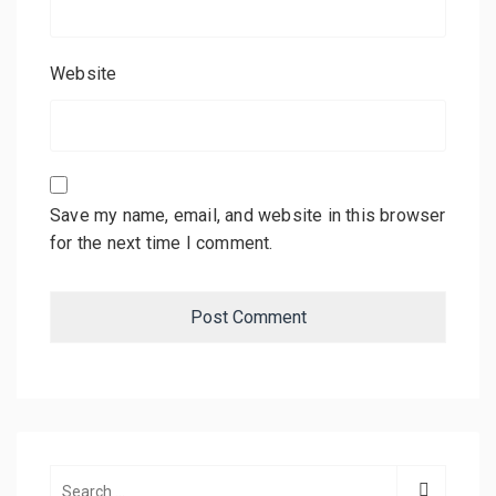
Website
Save my name, email, and website in this browser
for the next time I comment.