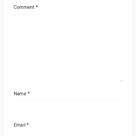
Comment
*
Name
*
Email
*