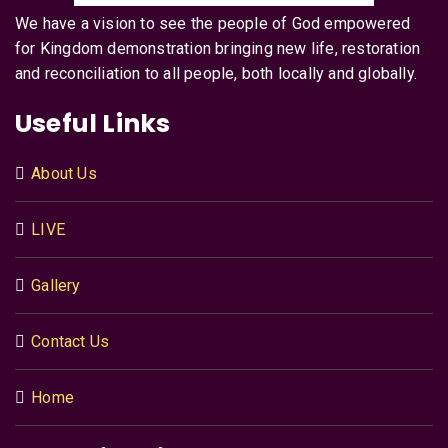
We have a vision to see the people of God empowered
for Kingdom demonstration bringing new life, restoration
and reconciliation to all people, both locally and globally.
Useful Links
About Us
LIVE
Gallery
Contact Us
Home