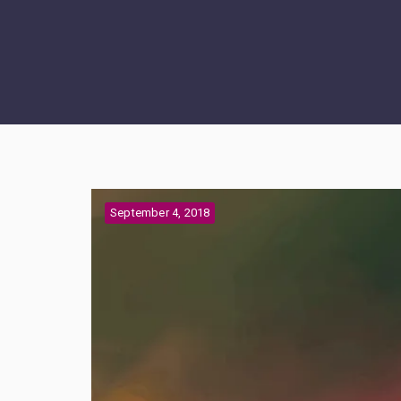
September 4, 2018