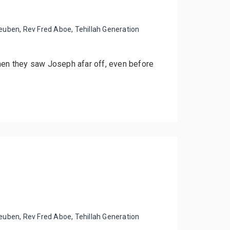
euben
,
Rev Fred Aboe
,
Tehillah Generation
when they saw Joseph afar off, even before
euben
,
Rev Fred Aboe
,
Tehillah Generation