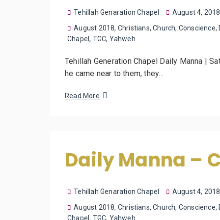
Tehillah Genaration Chapel
August 4, 201
August 2018
,
Christians
,
Church
,
Conscience
,
Chapel
,
TGC
,
Yahweh
Tehillah Generation Chapel Daily Manna | Sa
he came near to them, they…
Read More
Daily Manna – 
Tehillah Genaration Chapel
August 4, 201
August 2018
,
Christians
,
Church
,
Conscience
,
Chapel
,
TGC
,
Yahweh