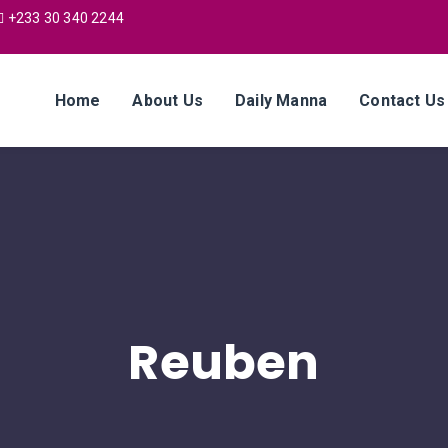
+233 30 340 2244
Home
About Us
Daily Manna
Contact Us
Reuben