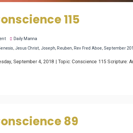
onscience 115
ent
Daily Manna
Genesis
,
Jesus Christ
,
Joseph
,
Reuben
,
Rev Fred Aboe
,
September 20
uesday, September 4, 2018 | Topic: Conscience 115 Scripture: 
Conscience 89