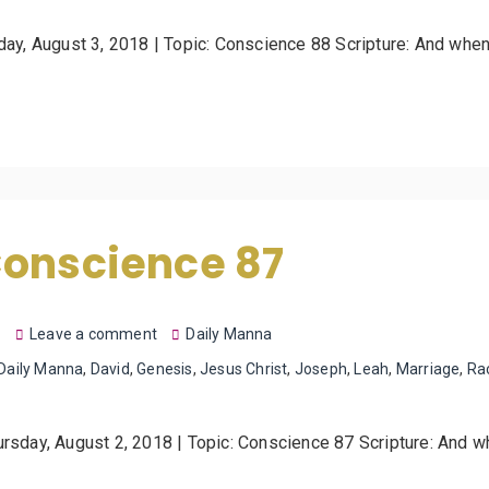
iday, August 3, 2018 | Topic: Conscience 88 Scripture: And whe
Conscience 87
8
Leave a comment
Daily Manna
Daily Manna
,
David
,
Genesis
,
Jesus Christ
,
Joseph
,
Leah
,
Marriage
,
Ra
ursday, August 2, 2018 | Topic: Conscience 87 Scripture: And 