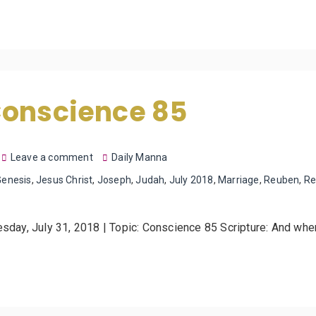
Conscience 85
Leave a comment
Daily Manna
Genesis
,
Jesus Christ
,
Joseph
,
Judah
,
July 2018
,
Marriage
,
Reuben
,
Re
esday, July 31, 2018 | Topic: Conscience 85 Scripture: And wh