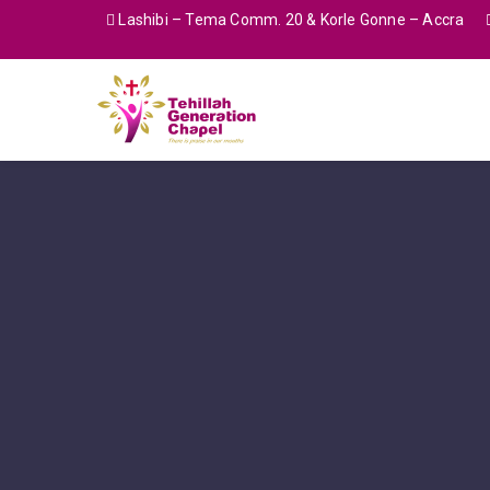
Lashibi – Tema Comm. 20 & Korle Gonne – Accra