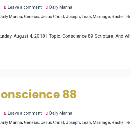
8
Leave a comment
Daily Manna
Daily Manna
,
Genesis
,
Jesus Christ
,
Joseph
,
Leah
,
Marriage
,
Rachel
,
R
turday, August 4, 2018 | Topic: Conscience 89 Scripture: And 
Conscience 88
8
Leave a comment
Daily Manna
Daily Manna
,
Genesis
,
Jesus Christ
,
Joseph
,
Leah
,
Marriage
,
Rachel
,
R