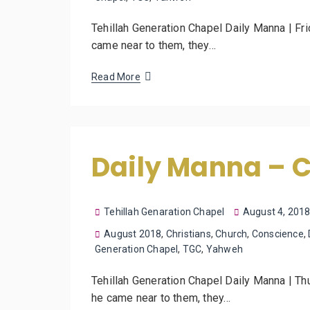
Tehillah Generation Chapel Daily Manna | Fr
came near to them, they…
Read More
Daily Manna – 
Tehillah Genaration Chapel
August 4, 201
August 2018
,
Christians
,
Church
,
Conscience
,
Generation Chapel
,
TGC
,
Yahweh
Tehillah Generation Chapel Daily Manna | Th
he came near to them, they…