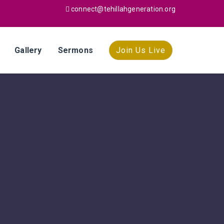
connect@tehillahgeneration.org
Gallery
Sermons
Join Us Live