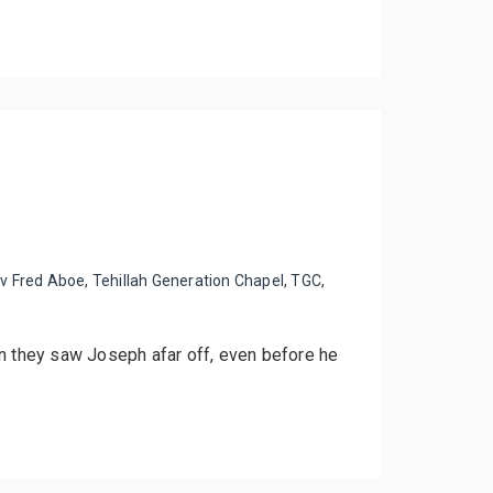
v Fred Aboe
,
Tehillah Generation Chapel
,
TGC
,
en they saw Joseph afar off, even before he