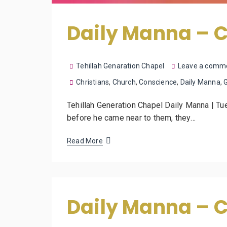
Daily Manna – C
Tehillah Genaration Chapel
Leave a comm
Christians
,
Church
,
Conscience
,
Daily Manna
,
Tehillah Generation Chapel Daily Manna | T
before he came near to them, they…
Read More
Daily Manna – 