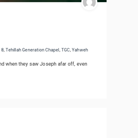
18
,
Tehillah Generation Chapel
,
TGC
,
Yahweh
And when they saw Joseph afar off, even