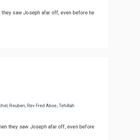
n they saw Joseph afar off, even before he
chel
,
Reuben
,
Rev Fred Aboe
,
Tehillah
when they saw Joseph afar off, even before