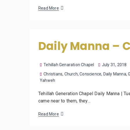
Read More
Daily Manna – 
Tehillah Genaration Chapel
July 31, 2018
Christians
,
Church
,
Conscience
,
Daily Manna
,
Yahweh
Tehillah Generation Chapel Daily Manna | Tu
came near to them, they…
Read More