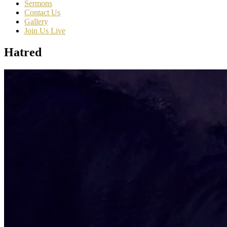
Sermons
Contact Us
Gallery
Join Us Live
Hatred