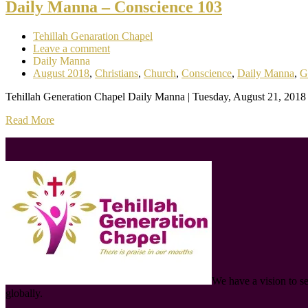
Daily Manna – Conscience 103
Tehillah Genaration Chapel
Leave a comment
Daily Manna
August 2018
,
Christians
,
Church
,
Conscience
,
Daily Manna
,
G
Tehillah Generation Chapel Daily Manna | Tuesday, August 21, 2018 
Read More
We have a vision to s
globally.