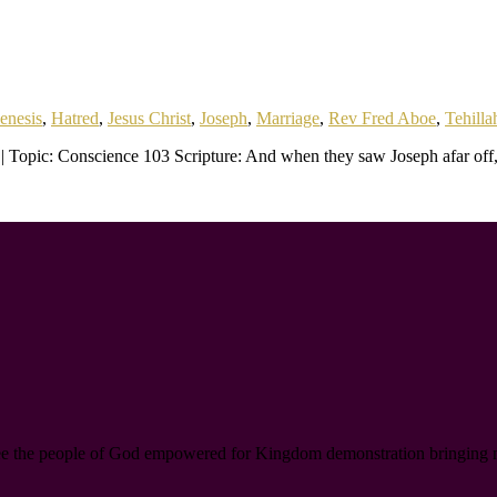
enesis
,
Hatred
,
Jesus Christ
,
Joseph
,
Marriage
,
Rev Fred Aboe
,
Tehilla
| Topic: Conscience 103 Scripture: And when they saw Joseph afar off
ee the people of God empowered for Kingdom demonstration bringing new l