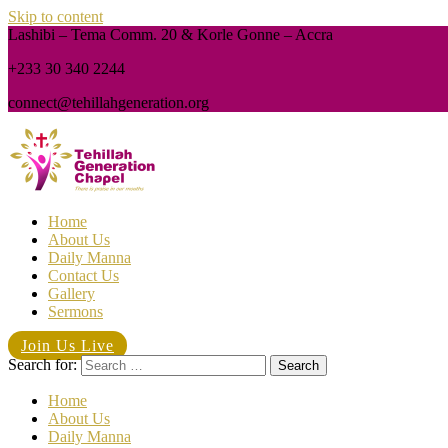
Skip to content
Lashibi – Tema Comm. 20 & Korle Gonne – Accra
+233 30 340 2244
connect@tehillahgeneration.org
Home
About Us
Daily Manna
Contact Us
Gallery
Sermons
Join Us Live
Search for:
Home
About Us
Daily Manna