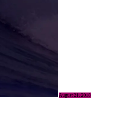
August 21, 2018