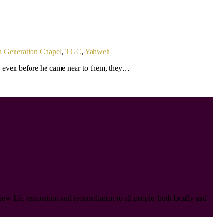
h Generation Chapel
,
TGC
,
Yahweh
, even before he came near to them, they…
ife, restoration and reconciliation to all people, both locally and