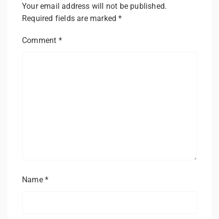
Your email address will not be published.
Required fields are marked
*
Comment
*
Name
*