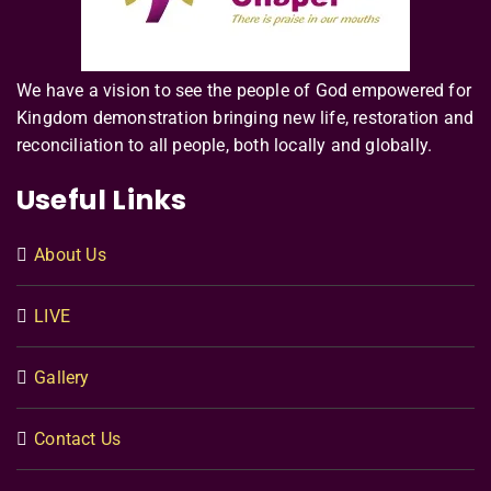
We have a vision to see the people of God empowered for
Kingdom demonstration bringing new life, restoration and
reconciliation to all people, both locally and globally.
Useful Links
About Us
LIVE
Gallery
Contact Us