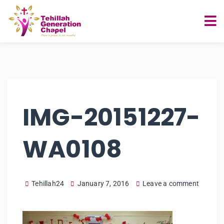
IMG-20151227-
WA0108
Tehillah24
January 7, 2016
Leave a comment