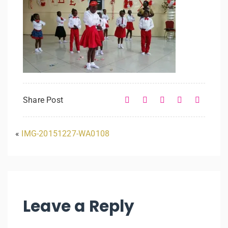
Share Post
«
IMG-20151227-WA0108
Leave a Reply