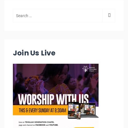
Join Us Live