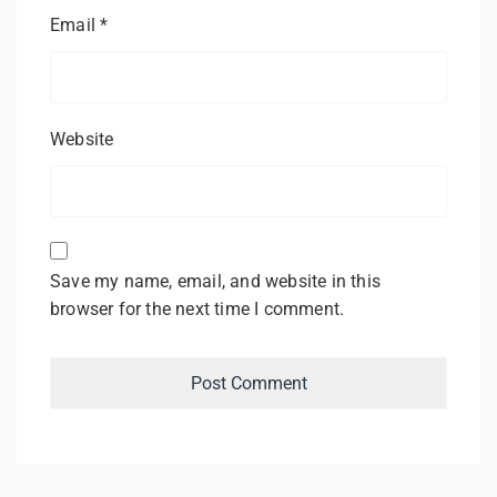
Email
*
Website
Save my name, email, and website in this
browser for the next time I comment.