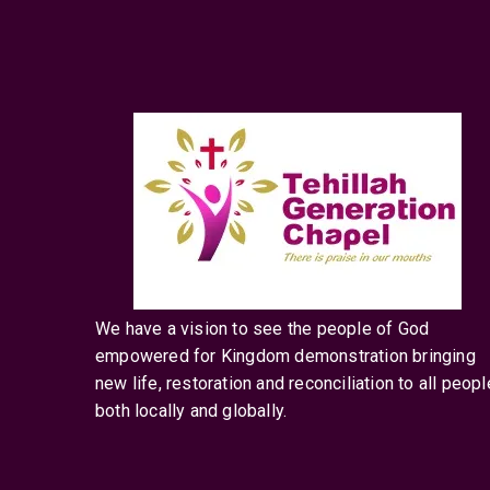
We have a vision to see the people of God
empowered for Kingdom demonstration bringing
new life, restoration and reconciliation to all peopl
both locally and globally.