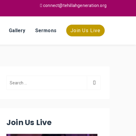
connect@tehillahgeneration.org
Gallery
Sermons
Join Us Live
Join Us Live