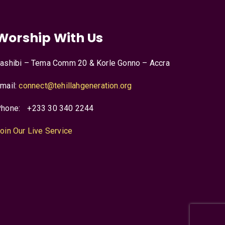
Worship With Us
ashibi – Tema Comm 20 & Korle Gonno – Accra
mail:
connect@tehillahgeneration.org
hone:
+233 30 340 2244
oin Our Live Service