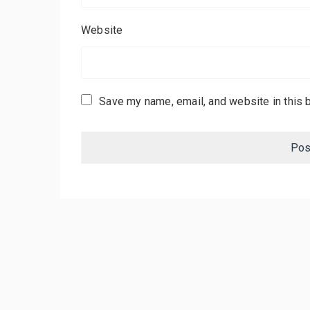
Website
Save my name, email, and website in this 