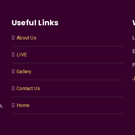
Useful Links
About Us
L
E
LIVE
P
Gallery
J
Contact Us
Home
e,