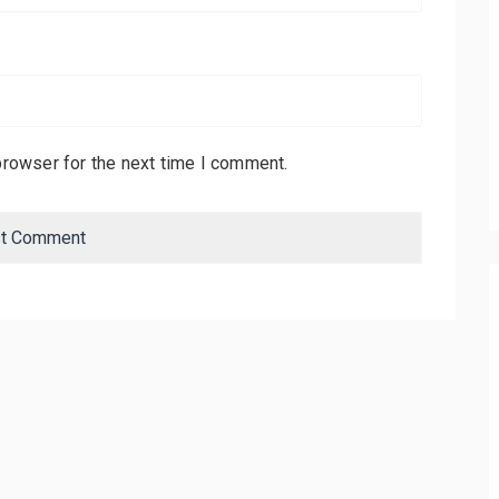
browser for the next time I comment.