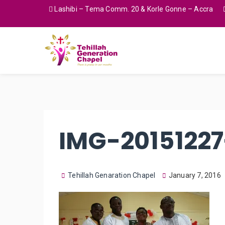
Lashibi – Tema Comm. 20 & Korle Gonne – Accra
IMG-2015122
Tehillah Genaration Chapel
January 7, 2016