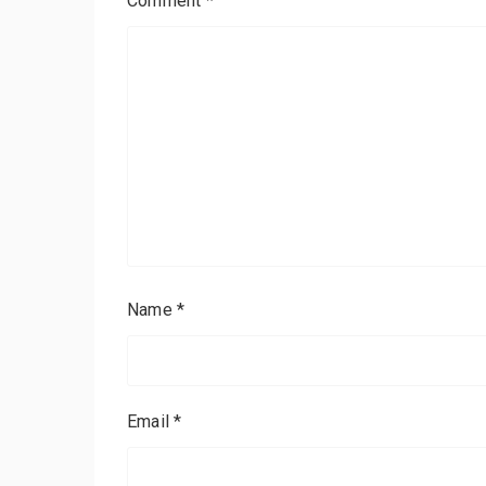
Comment
*
Name
*
Email
*