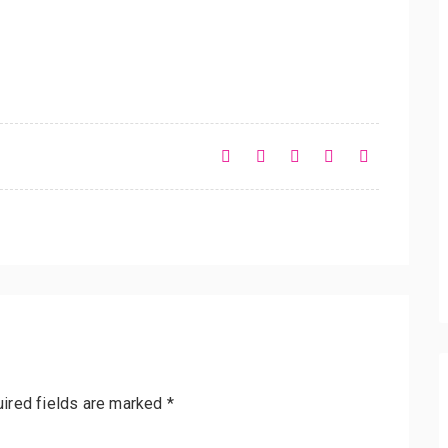
ired fields are marked
*