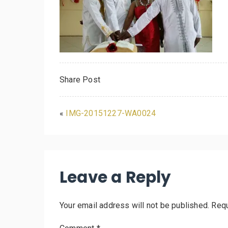
Share Post
«
IMG-20151227-WA0024
Leave a Reply
Your email address will not be published.
Requ