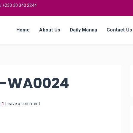
+233 30 340 2244
Home
About Us
Daily Manna
Contact Us
7-WA0024
Leave a comment