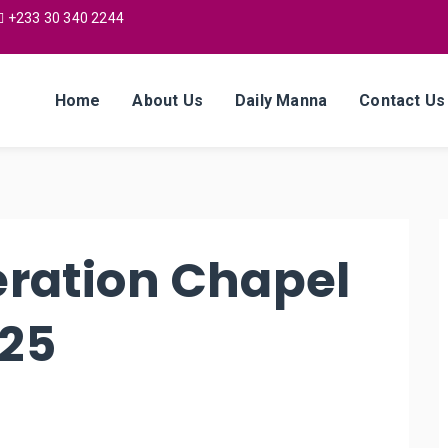
+233 30 340 2244
Home
About Us
Daily Manna
Contact Us
eration Chapel
025