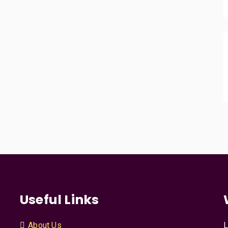
Useful Links
About Us
L