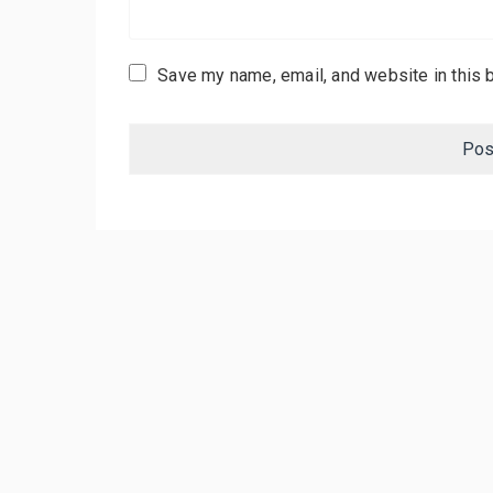
Save my name, email, and website in this 