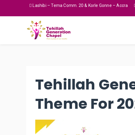
Lashibi – Tema Comm. 20 & Korle Gonne – Accra
Tehillah Gen
Theme For 2