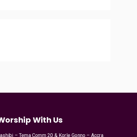
Worship With Us
ashibi – Tema Comm 20 & Korle Gonno – Accra