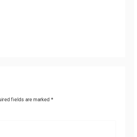
ired fields are marked
*