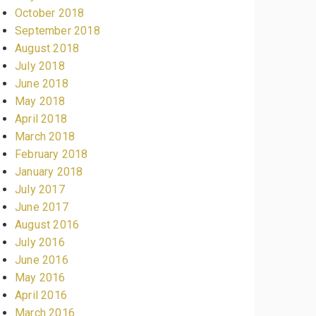
October 2018
September 2018
August 2018
July 2018
June 2018
May 2018
April 2018
March 2018
February 2018
January 2018
July 2017
June 2017
August 2016
July 2016
June 2016
May 2016
April 2016
March 2016