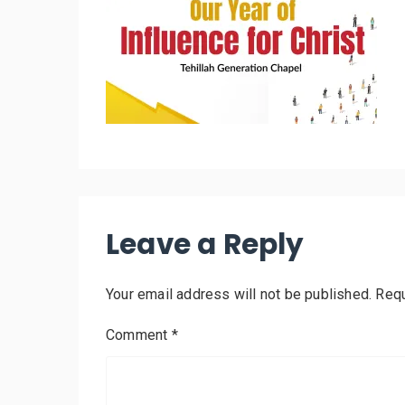
Leave a Reply
Your email address will not be published.
Requ
Comment
*