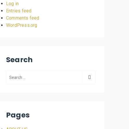
Log in
Entries feed
Comments feed
WordPress.org
Search
Pages