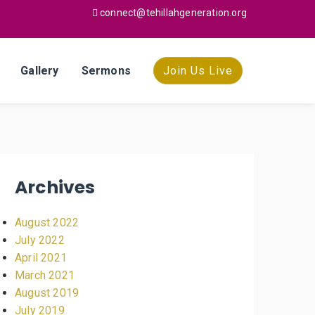
connect@tehillahgeneration.org
Gallery
Sermons
Join Us Live
Archives
August 2022
July 2022
April 2021
March 2021
August 2019
July 2019