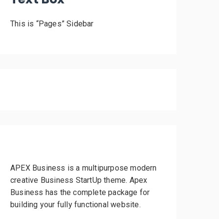
This is “Pages” Sidebar
APEX Business is a multipurpose modern
creative Business StartUp theme. Apex
Business has the complete package for
building your fully functional website.