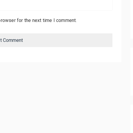
browser for the next time I comment.