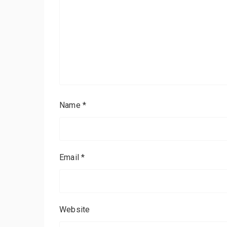
Name
*
Email
*
Website