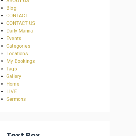
ABOUT US
Blog
CONTACT
CONTACT US
Daily Manna
Events
Categories
Locations
My Bookings
Tags
Gallery
Home
LIVE
Sermons
Text Box