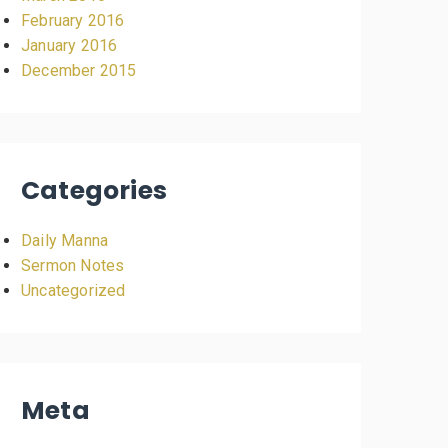
February 2016
January 2016
December 2015
Categories
Daily Manna
Sermon Notes
Uncategorized
Meta