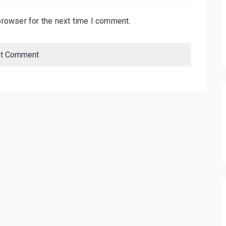
browser for the next time I comment.