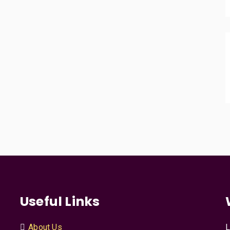
Useful Links
About Us
L