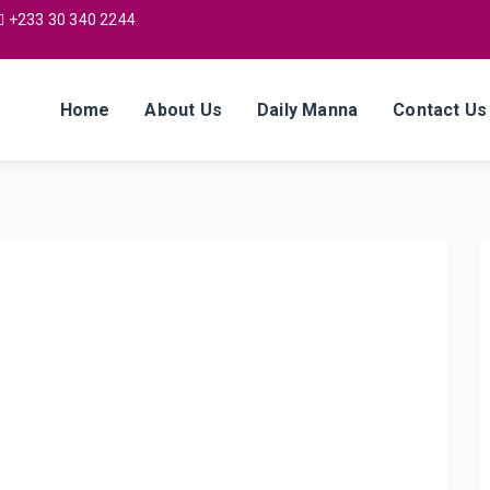
+233 30 340 2244
Home
About Us
Daily Manna
Contact Us