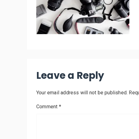
Leave a Reply
Your email address will not be published.
Requ
Comment
*