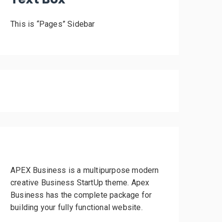
This is “Pages” Sidebar
APEX Business is a multipurpose modern
creative Business StartUp theme. Apex
Business has the complete package for
building your fully functional website.