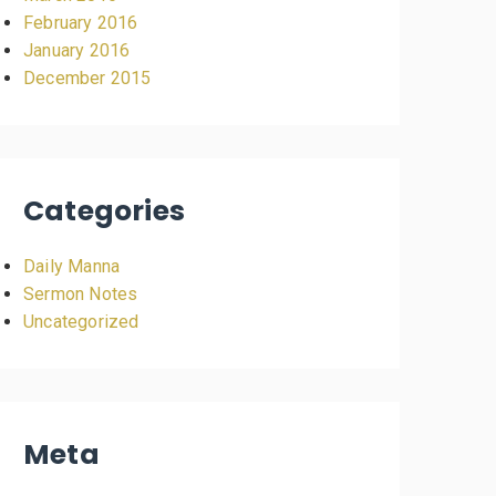
February 2016
January 2016
December 2015
Categories
Daily Manna
Sermon Notes
Uncategorized
Meta