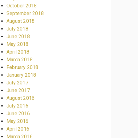
October 2018
September 2018
August 2018
July 2018
June 2018
May 2018
April 2018
March 2018
February 2018
January 2018
July 2017
June 2017
August 2016
July 2016
June 2016
May 2016
April 2016
March 2016