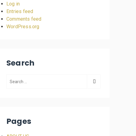
Log in
Entries feed
Comments feed
WordPress.org
Search
Pages