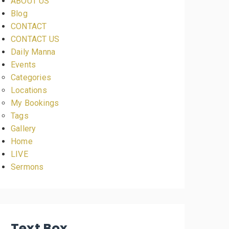
ABOUT US
Blog
CONTACT
CONTACT US
Daily Manna
Events
Categories
Locations
My Bookings
Tags
Gallery
Home
LIVE
Sermons
Text Box