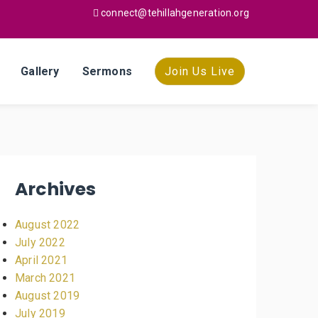
connect@tehillahgeneration.org
Gallery
Sermons
Join Us Live
Archives
August 2022
July 2022
April 2021
March 2021
August 2019
July 2019