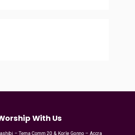
Worship With Us
ashibi – Tema Comm 20 & Korle Gonno – Accra