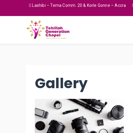
Lashibi – Tema Comm. 20 & Korle Gonne – Accra
Gallery