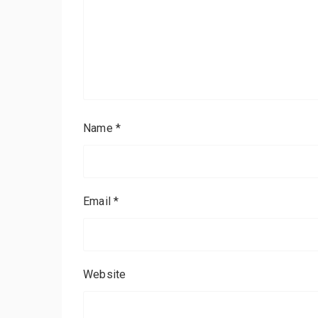
Name
*
Email
*
Website