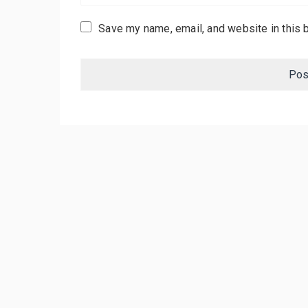
Save my name, email, and website in this 