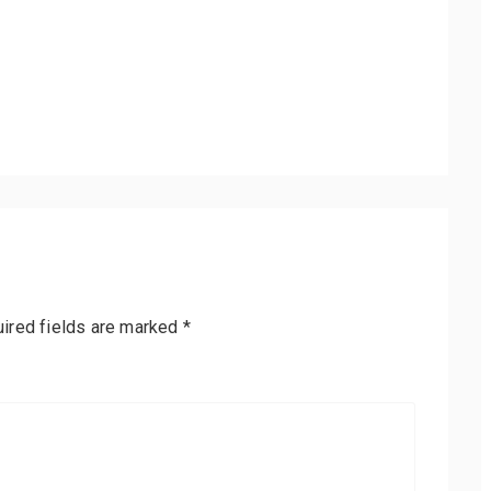
ired fields are marked
*