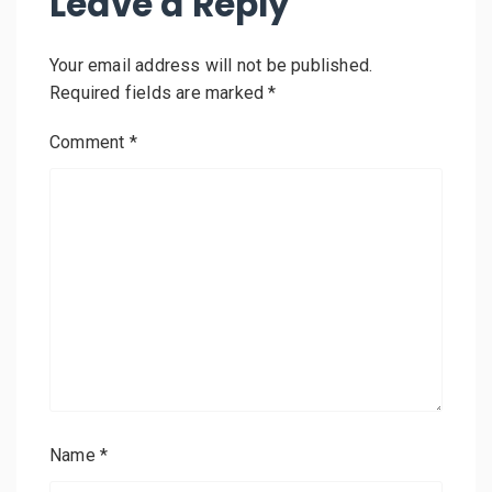
Leave a Reply
Your email address will not be published.
Required fields are marked
*
Comment
*
Name
*