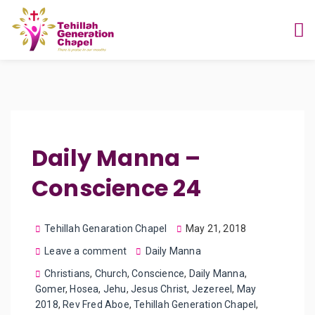
Daily Manna –
Conscience 24
Tehillah Genaration Chapel
May 21, 2018
Leave a comment
Daily Manna
Christians
,
Church
,
Conscience
,
Daily Manna
,
Gomer
,
Hosea
,
Jehu
,
Jesus Christ
,
Jezereel
,
May
2018
,
Rev Fred Aboe
,
Tehillah Generation Chapel
,