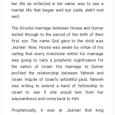
her life as reflected in her name, was to see a
marital life that began well but sadly didn’t end
well.
The blissful marriage between Hosea and Gomer
lasted through to the period of the birth of their
first son. The name God gave to the child was
Jezreel. Now, Hosea was aware by virtue of his
calling that every milestone within his marriage
was going to carry a prophetic significance for
the nation of Israel. His marriage to Gomer
profiled the relationship between Yahweh and
Israel. Inspite of Israel’s unfaithful past, Yahweh
was willing to extend a hand of fellowship to
Israel to see if she would turn from her
waywardness and come back to Him.
Prophetically, it was at Jezreel that king