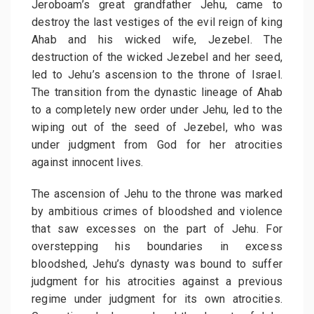
Jeroboam’s great grandfather Jehu, came to
destroy the last vestiges of the evil reign of king
Ahab and his wicked wife, Jezebel. The
destruction of the wicked Jezebel and her seed,
led to Jehu’s ascension to the throne of Israel.
The transition from the dynastic lineage of Ahab
to a completely new order under Jehu, led to the
wiping out of the seed of Jezebel, who was
under judgment from God for her atrocities
against innocent lives.
The ascension of Jehu to the throne was marked
by ambitious crimes of bloodshed and violence
that saw excesses on the part of Jehu. For
overstepping his boundaries in excess
bloodshed, Jehu’s dynasty was bound to suffer
judgment for his atrocities against a previous
regime under judgment for its own atrocities.