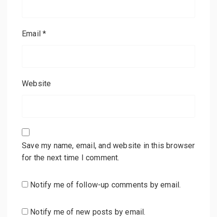
Email
*
Website
Save my name, email, and website in this browser
for the next time I comment.
Notify me of follow-up comments by email.
Notify me of new posts by email.