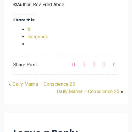
©Author: Rev Fred Aboe
Share this:
X
Facebook
Share Post
«
Daily Manna – Conscience 23
Daily Manna – Conscience 25
»