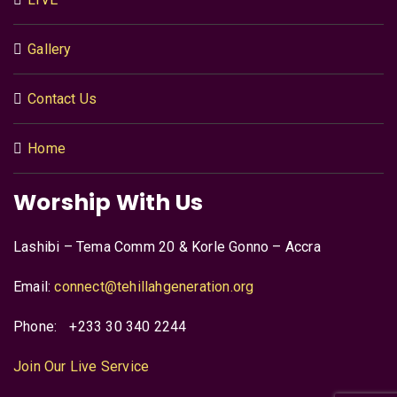
Gallery
Contact Us
Home
Worship With Us
Lashibi – Tema Comm 20 & Korle Gonno – Accra
Email:
connect@tehillahgeneration.org
Phone:
+233 30 340 2244
Join Our Live Service