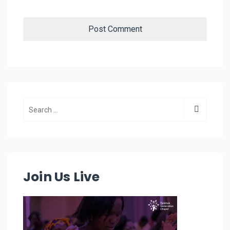
Join Us Live