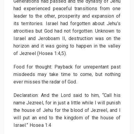
Generations had passed and the dynasty of Jehu
had experienced peaceful transitions from one
leader to the other, prosperity and expansion of
its territories. Israel had forgotten about Jehu’s
atrocities but God had not forgotten. Unknown to
Israel and Jeroboam II, destruction was on the
horizon and it was going to happen in the valley
of Jezreel (Hosea 1:4,5).
Food for thought: Payback for unrepentant past
misdeeds may take time to come, but nothing
ever misses the radar of God.
Declaration: And the Lord said to him, “Call his
name Jezreel, for in just a little while I will punish
the house of Jehu for the blood of Jezreel, and I
will put an end to the kingdom of the house of
Israel.” Hosea 1:4