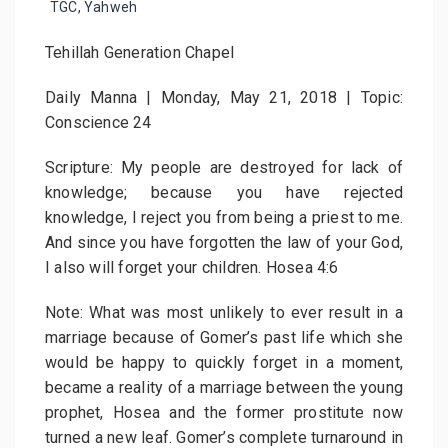
TGC
,
Yahweh
Tehillah Generation Chapel
Daily Manna | Monday, May 21, 2018 | Topic:
Conscience 24
Scripture: My people are destroyed for lack of
knowledge; because you have rejected
knowledge, I reject you from being a priest to me.
And since you have forgotten the law of your God,
I also will forget your children. Hosea 4:6
Note: What was most unlikely to ever result in a
marriage because of Gomer’s past life which she
would be happy to quickly forget in a moment,
became a reality of a marriage between the young
prophet, Hosea and the former prostitute now
turned a new leaf. Gomer’s complete turnaround in