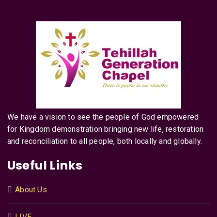
We have a vision to see the people of God empowered
for Kingdom demonstration bringing new life, restoration
and reconciliation to all people, both locally and globally.
Useful Links
About Us
LIVE