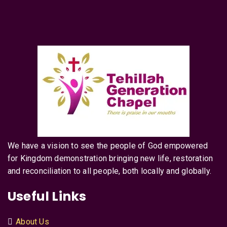
We have a vision to see the people of God empowered
for Kingdom demonstration bringing new life, restoration
and reconciliation to all people, both locally and globally.
Useful Links
About Us