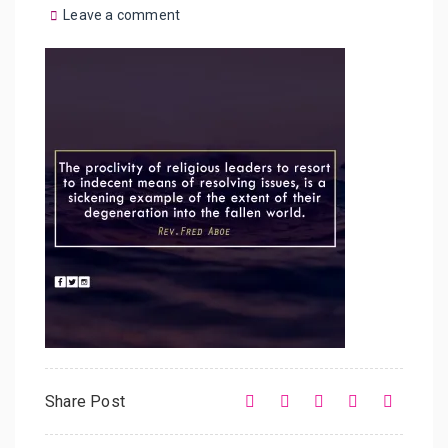
Leave a comment
Share Post