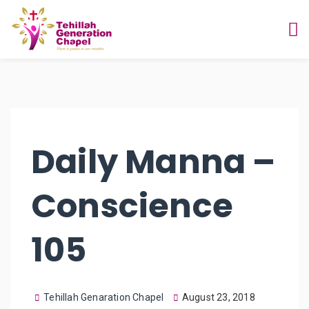
Daily Manna –
Conscience
105
Tehillah Genaration Chapel
August 23, 2018