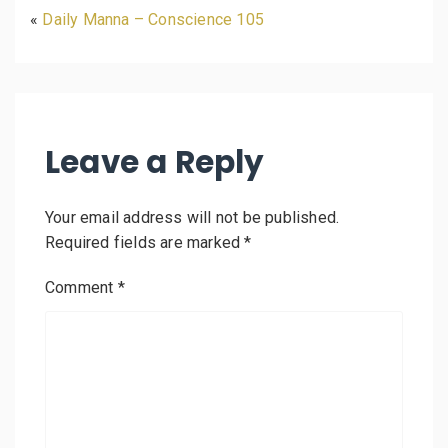
«
Daily Manna – Conscience 105
Leave a Reply
Your email address will not be published.
Required fields are marked
*
Comment
*