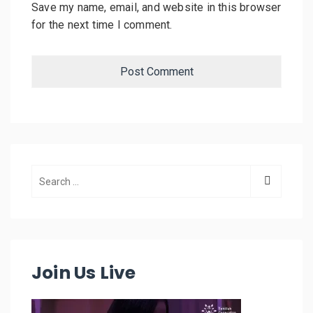
Save my name, email, and website in this browser
for the next time I comment.
Join Us Live