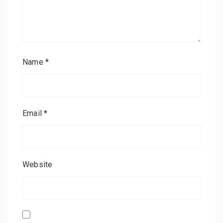
Name
*
Email
*
Website