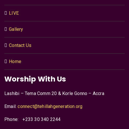
LIVE
Gallery
Contact Us
Home
Worship With Us
Lashibi – Tema Comm 20 & Korle Gonno – Accra
Email:
connect@tehillahgeneration.org
Phone:
+233 30 340 2244