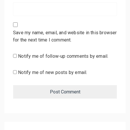
Save my name, email, and website in this browser
for the next time I comment.
Notify me of follow-up comments by email.
Notify me of new posts by email.