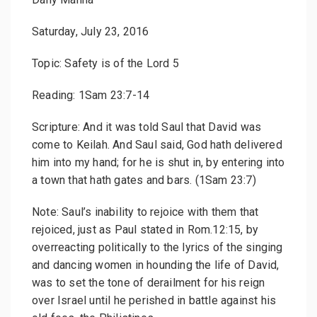
Saturday, July 23, 2016
Topic: Safety is of the Lord 5
Reading: 1Sam 23:7-14
Scripture: And it was told Saul that David was
come to Keilah. And Saul said, God hath delivered
him into my hand; for he is shut in, by entering into
a town that hath gates and bars. (1Sam 23:7)
Note: Saul’s inability to rejoice with them that
rejoiced, just as Paul stated in Rom.12:15, by
overreacting politically to the lyrics of the singing
and dancing women in hounding the life of David,
was to set the tone of derailment for his reign
over Israel until he perished in battle against his