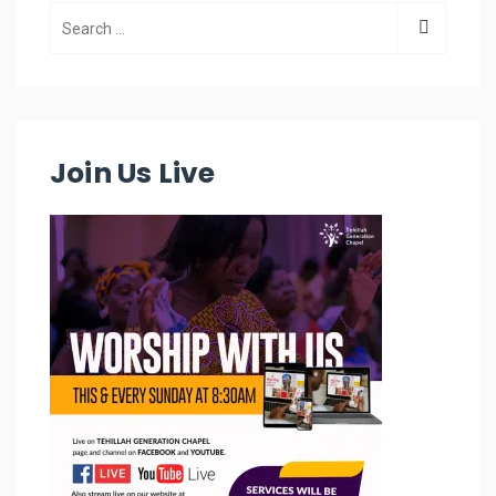
Join Us Live