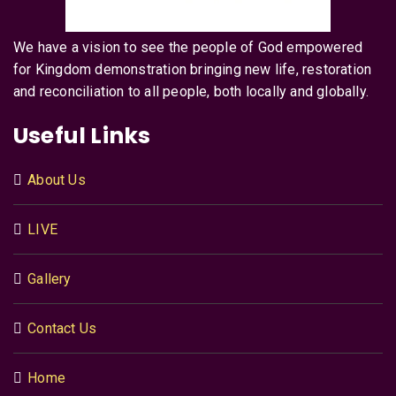
We have a vision to see the people of God empowered
for Kingdom demonstration bringing new life, restoration
and reconciliation to all people, both locally and globally.
Useful Links
About Us
LIVE
Gallery
Contact Us
Home