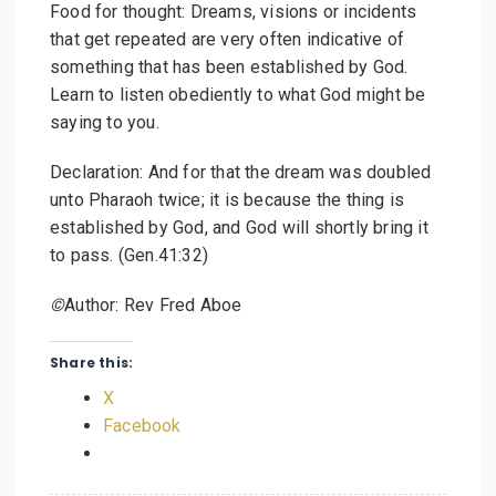
Food for thought: Dreams, visions or incidents
that get repeated are very often indicative of
something that has been established by God.
Learn to listen obediently to what God might be
saying to you.
Declaration: And for that the dream was doubled
unto Pharaoh twice; it is because the thing is
established by God, and God will shortly bring it
to pass. (Gen.41:32)
©
Author: Rev Fred Aboe
Share this:
X
Facebook