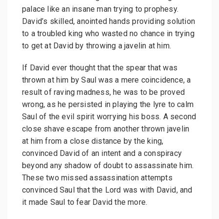
palace like an insane man trying to prophesy.
David’s skilled, anointed hands providing solution
to a troubled king who wasted no chance in trying
to get at David by throwing a javelin at him.
If David ever thought that the spear that was
thrown at him by Saul was a mere coincidence, a
result of raving madness, he was to be proved
wrong, as he persisted in playing the lyre to calm
Saul of the evil spirit worrying his boss. A second
close shave escape from another thrown javelin
at him from a close distance by the king,
convinced David of an intent and a conspiracy
beyond any shadow of doubt to assassinate him.
These two missed assassination attempts
convinced Saul that the Lord was with David, and
it made Saul to fear David the more.