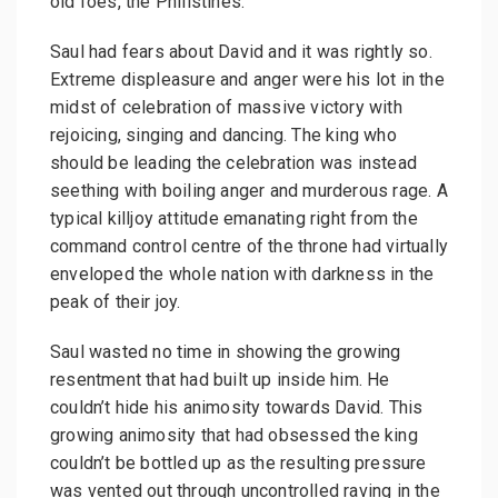
old foes, the Philistines.
Saul had fears about David and it was rightly so.
Extreme displeasure and anger were his lot in the
midst of celebration of massive victory with
rejoicing, singing and dancing. The king who
should be leading the celebration was instead
seething with boiling anger and murderous rage. A
typical killjoy attitude emanating right from the
command control centre of the throne had virtually
enveloped the whole nation with darkness in the
peak of their joy.
Saul wasted no time in showing the growing
resentment that had built up inside him. He
couldn’t hide his animosity towards David. This
growing animosity that had obsessed the king
couldn’t be bottled up as the resulting pressure
was vented out through uncontrolled raving in the