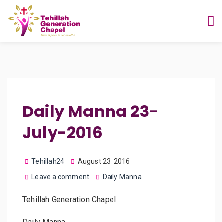
Daily Manna 23-
July-2016
Tehillah24
August 23, 2016
Leave a comment
Daily Manna
Tehillah Generation Chapel
Daily Manna