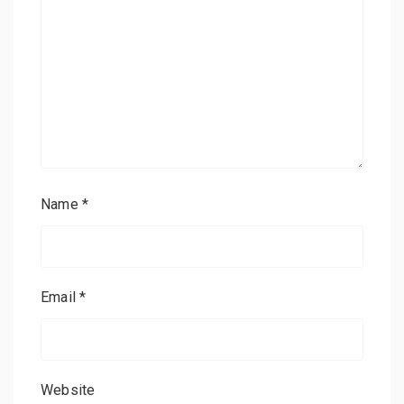
Name
*
Email
*
Website