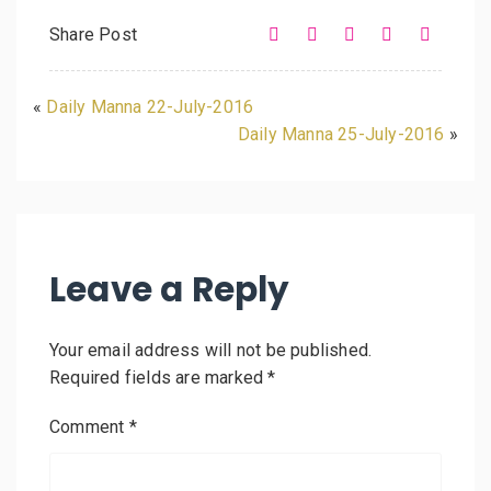
Share Post
«
Daily Manna 22-July-2016
Daily Manna 25-July-2016
»
Leave a Reply
Your email address will not be published.
Required fields are marked
*
Comment
*