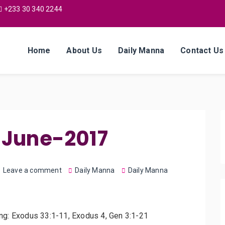
+233 30 340 2244
Home
About Us
Daily Manna
Contact Us
-June-2017
Leave a comment
Daily Manna
Daily Manna
ing: Exodus 33:1-11, Exodus 4, Gen 3:1-21