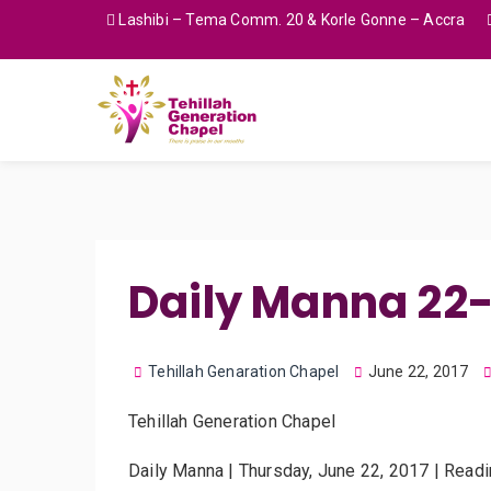
Lashibi – Tema Comm. 20 & Korle Gonne – Accra
Daily Manna 22
Tehillah Genaration Chapel
June 22, 2017
Tehillah Generation Chapel
Daily Manna | Thursday, June 22, 2017 | Read