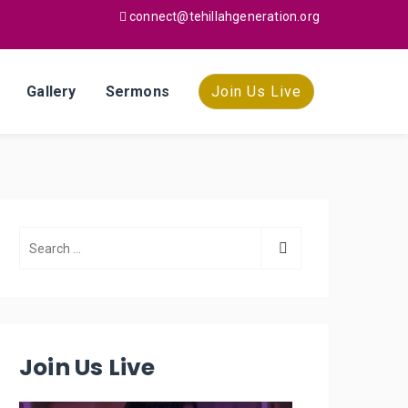
connect@tehillahgeneration.org
Gallery
Sermons
Join Us Live
Join Us Live