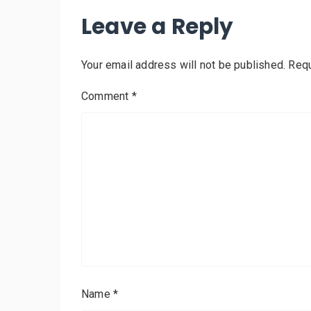
Leave a Reply
Your email address will not be published.
Requ
Comment
*
Name
*