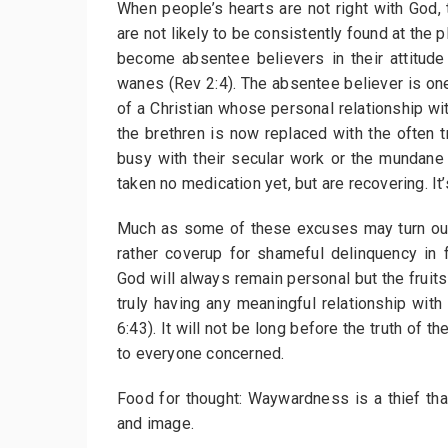
When people’s hearts are not right with God, 
are not likely to be consistently found at the
become absentee believers in their attitude 
wanes (Rev 2:4). The absentee believer is one
of a Christian whose personal relationship wi
the brethren is now replaced with the often
busy with their secular work or the mundane 
taken no medication yet, but are recovering. It’
Much as some of these excuses may turn out
rather coverup for shameful delinquency in f
God will always remain personal but the fruit
truly having any meaningful relationship with
6:43). It will not be long before the truth o
to everyone concerned.
Food for thought: Waywardness is a thief that
and image.