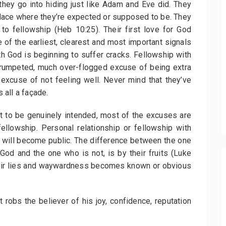
they go into hiding just like Adam and Eve did. They
 place where they’re expected or supposed to be. They
to fellowship (Heb 10:25). Their first love for God
 of the earliest, clearest and most important signals
th God is beginning to suffer cracks. Fellowship with
 trumpeted, much over-flogged excuse of being extra
excuse of not feeling well. Never mind that they’ve
s all a façade.
 to be genuinely intended, most of the excuses are
ellowship. Personal relationship or fellowship with
s will become public. The difference between the one
 God and the one who is not, is by their fruits (Luke
f their lies and waywardness becomes known or obvious
 robs the believer of his joy, confidence, reputation