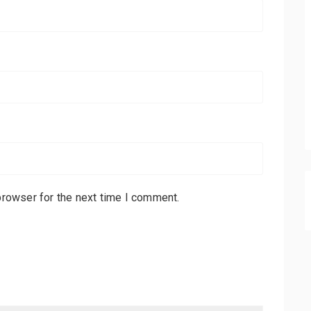
browser for the next time I comment.