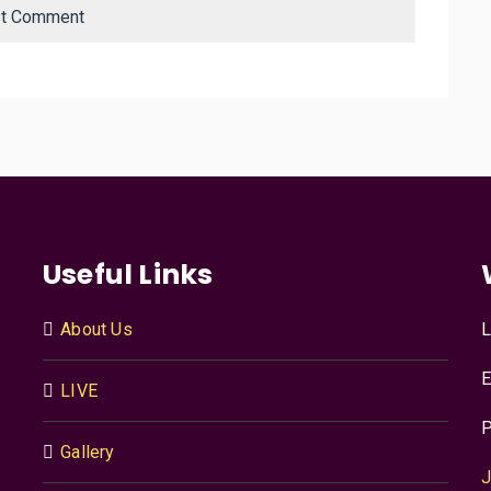
Useful Links
About Us
L
E
LIVE
P
Gallery
J