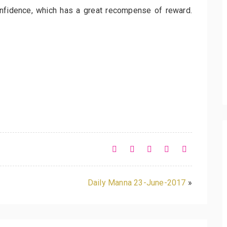
onfidence, which has a great recompense of reward.
Daily Manna 23-June-2017
»