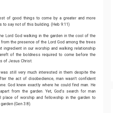
riest of good things to come by a greater and more
s to say not of this building. (Heb 9:11)
he Lord God walking in the garden in the cool of the
s from the presence of the Lord God among the trees
t ingredient in our worship and walking relationship
bereft of the boldness required to come before the
ss of Jesus Christ.
as still very much interested in them despite the
After the act of disobedience, man wasn’t confident
one. God knew exactly where he could find man. He
apart from the garden. Yet, God’s search for man
 place of worship and fellowship in the garden to
 garden (Gen 3:8).