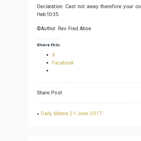
Declaration: Cast not away therefore your c
Heb10:35
©Author: Rev Fred Aboe
Share this:
X
Facebook
Share Post
«
Daily Manna 21-June-2017