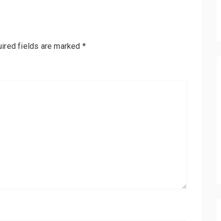
ired fields are marked
*