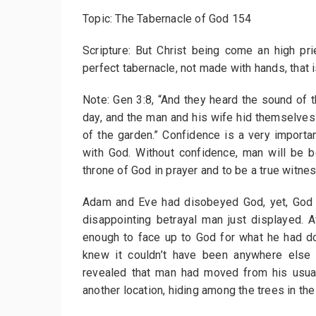
Topic: The Tabernacle of God 154
Scripture: But Christ being come an high p
perfect tabernacle, not made with hands, that i
Note: Gen 3:8, “And they heard the sound of t
day, and the man and his wife hid themselve
of the garden.” Confidence is a very importan
with God. Without confidence, man will be 
throne of God in prayer and to be a true witne
Adam and Eve had disobeyed God, yet, God w
disappointing betrayal man just displayed. 
enough to face up to God for what he had d
knew it couldn’t have been anywhere else 
revealed that man had moved from his usual
another location, hiding among the trees in the