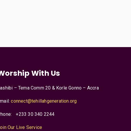
Worship With Us
ashibi – Tema Comm 20 & Korle Gonno – Accra
mail:
connect@tehillahgeneration.org
hone:
+233 30 340 2244
oin Our Live Service