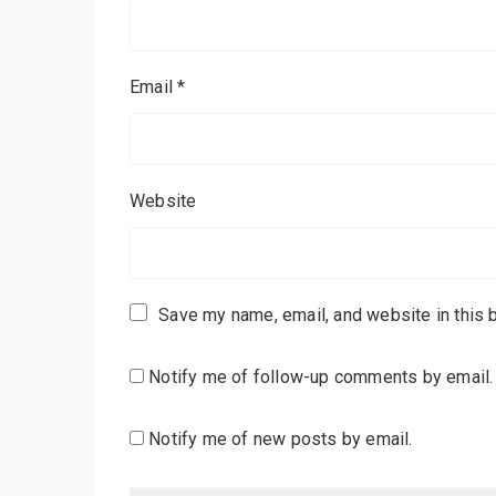
Email
*
Website
Save my name, email, and website in this 
Notify me of follow-up comments by email.
Notify me of new posts by email.