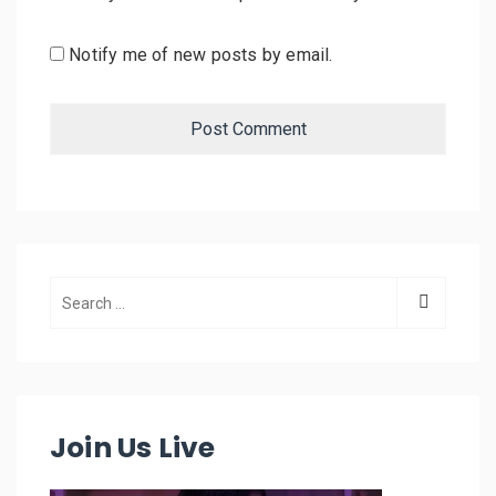
Notify me of new posts by email.
Join Us Live