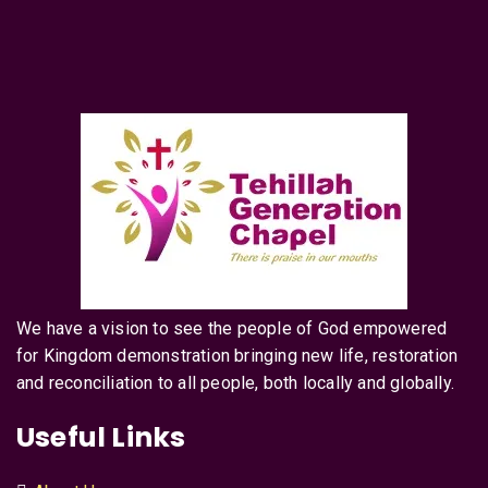
We have a vision to see the people of God empowered
for Kingdom demonstration bringing new life, restoration
and reconciliation to all people, both locally and globally.
Useful Links