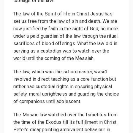
tutelage of the law.
The law of the Spirit of life in Christ Jesus has
set us free from the law of sin and death. We are
now justified by faith in the sight of God, no more
under a paid guardian of the law through the ritual
sacrifices of blood offerings. What the law did in
serving as a custodian was to watch over the
world until the coming of the Messiah.
The law, which was the schoolmaster, wasn’t
involved in direct teaching as a core function but
rather had custodial rights in ensuring physical
safety, moral uprightness and guarding the choice
of companions until adolescent.
The Mosaic law watched over the Israelites from
the time of the Exodus till its fulfillment in Christ.
Peter’s disappointing ambivalent behaviour in