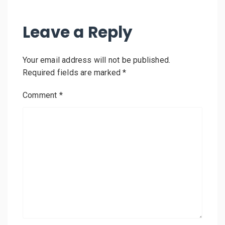
Leave a Reply
Your email address will not be published.
Required fields are marked
*
Comment
*