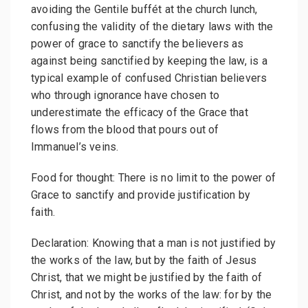
avoiding the Gentile buffét at the church lunch,
confusing the validity of the dietary laws with the
power of grace to sanctify the believers as
against being sanctified by keeping the law, is a
typical example of confused Christian believers
who through ignorance have chosen to
underestimate the efficacy of the Grace that
flows from the blood that pours out of
Immanuel’s veins.
Food for thought: There is no limit to the power of
Grace to sanctify and provide justification by
faith.
Declaration: Knowing that a man is not justified by
the works of the law, but by the faith of Jesus
Christ, that we might be justified by the faith of
Christ, and not by the works of the law: for by the