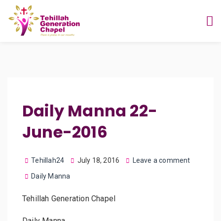
Daily Manna 22-
June-2016
Tehillah24
July 18, 2016
Leave a comment
Daily Manna
Tehillah Generation Chapel
Daily Manna