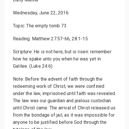
Wednesday, June 22, 2016
Topic: The empty tomb 73
Reading: Matthew 27:57-66, 28:1-15
Scripture: He is not here, but is risen: remember
how he spake unto you when he was yet in
Galilee. (Luke 24:6)
Note: Before the advent of faith through the
redeeming work of Christ, we were confined
under the law, imprisoned until faith was revealed.
The law was our guardian and jealous custodian
until Christ came. The arrival of Christ released us
from the bondage of jail, as it was impossible for
anyone to be justified before God through the