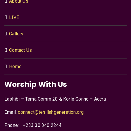
About Us
LIVE
Gallery
Contact Us
Home
Worship With Us
Lashibi – Tema Comm 20 & Korle Gonno – Accra
Email:
connect@tehillahgeneration.org
Phone:
+233 30 340 2244