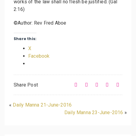
works of the law shall no flesh be justified. (Gal
2:16)
©Author: Rev Fred Aboe
Share this:
X
Facebook
Share Post
«
Daily Manna 21-June-2016
Daily Manna 23-June-2016
»