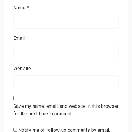
Name
*
Email
*
Website
Save my name, email, and website in this browser
for the next time I comment.
Notify me of follow-up comments by email.