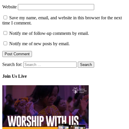
Website
Save my name, email, and website in this browser for the next
time I comment.
Notify me of follow-up comments by email.
Notify me of new posts by email.
Search for:
Join Us Live