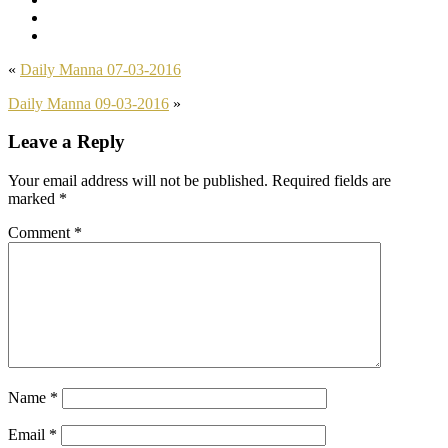
«
Daily Manna 07-03-2016
Daily Manna 09-03-2016
»
Leave a Reply
Your email address will not be published.
Required fields are
marked
*
Comment
*
Name
*
Email
*