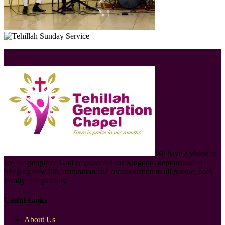
We have a vision to
see the people of God empowered for Kingdom demonstration
bringing new life, restoration and reconciliation to all people, both
locally and globally.
Useful Links
About Us