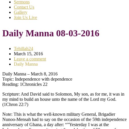
Sermons
Contact Us
Gallery
Join Us Live
Daily Manna 08-03-2016
Tehillah24
March 15, 2016
Leave a comment
Daily Manna
Daily Manna – March 8, 2016
Topic: Independence with dependence
Reading: 1Chronicles 22
Scripture: And David said to Solomon, My son, as for me, it was in
my mind to build an house unto the name of the Lord my God.
(1Chron 22:7)
Note: This is what the well-known military General, Brigadier
Nunoo-Mensah had to say on the occasion of the 59th independence
anniversary of Ghana, a day after: “”Yesterday I was at the