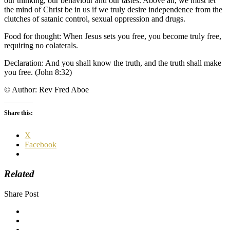
our thinking, our behaviour and our tastes. Above all, we must let
the mind of Christ be in us if we truly desire independence from the
clutches of satanic control, sexual oppression and drugs.
Food for thought: When Jesus sets you free, you become truly free,
requiring no colaterals.
Declaration: And you shall know the truth, and the truth shall make
you free. (John 8:32)
© Author: Rev Fred Aboe
Share this:
X
Facebook
Related
Share Post