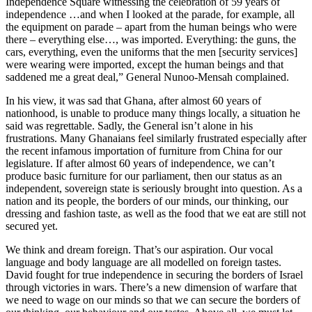
Independence Square witnessing the celebration of 59 years of
independence …and when I looked at the parade, for example, all
the equipment on parade – apart from the human beings who were
there – everything else…, was imported. Everything: the guns, the
cars, everything, even the uniforms that the men [security services]
were wearing were imported, except the human beings and that
saddened me a great deal,” General Nunoo-Mensah complained.
In his view, it was sad that Ghana, after almost 60 years of
nationhood, is unable to produce many things locally, a situation he
said was regrettable. Sadly, the General isn’t alone in his
frustrations. Many Ghanaians feel similarly frustrated especially after
the recent infamous importation of furniture from China for our
legislature. If after almost 60 years of independence, we can’t
produce basic furniture for our parliament, then our status as an
independent, sovereign state is seriously brought into question. As a
nation and its people, the borders of our minds, our thinking, our
dressing and fashion taste, as well as the food that we eat are still not
secured yet.
We think and dream foreign. That’s our aspiration. Our vocal
language and body language are all modelled on foreign tastes.
David fought for true independence in securing the borders of Israel
through victories in wars. There’s a new dimension of warfare that
we need to wage on our minds so that we can secure the borders of