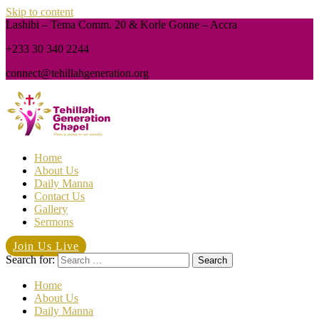
Skip to content
Lashibi – Tema Comm. 20 & Korle Gonne – Accra
+233 30 340 2244
connect@tehillahgeneration.org
Home
About Us
Daily Manna
Contact Us
Gallery
Sermons
Join Us Live
Search for:
Home
About Us
Daily Manna