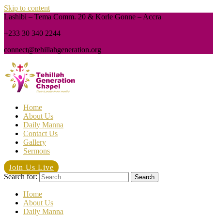
Skip to content
Lashibi – Tema Comm. 20 & Korle Gonne – Accra
+233 30 340 2244
connect@tehillahgeneration.org
Home
About Us
Daily Manna
Contact Us
Gallery
Sermons
Join Us Live
Search for:
Home
About Us
Daily Manna