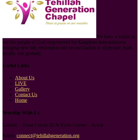
We have a vision to
see the people of God empowered for Kingdom demonstration
bringing new life, restoration and reconciliation to all people, both
locally and globally.
Useful Links
About Us
LIVE
Gallery
Contact Us
Home
Worship With Us
Lashibi – Tema Comm 20 & Korle Gonno – Accra
Email:
connect@tehillahgeneration.org