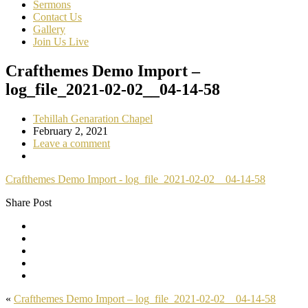
Sermons
Contact Us
Gallery
Join Us Live
Crafthemes Demo Import –
log_file_2021-02-02__04-14-58
Tehillah Genaration Chapel
February 2, 2021
Leave a comment
Crafthemes Demo Import - log_file_2021-02-02__04-14-58
Share Post
«
Crafthemes Demo Import – log_file_2021-02-02__04-14-58