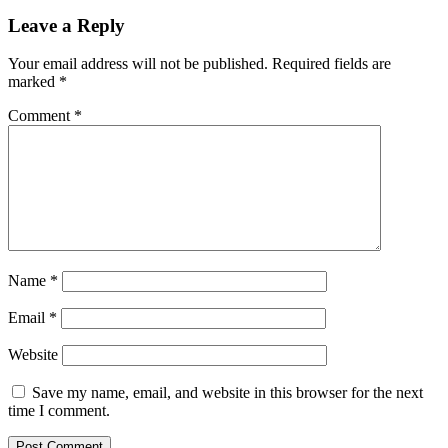
Leave a Reply
Your email address will not be published.
Required fields are
marked
*
Comment
*
Name
*
Email
*
Website
Save my name, email, and website in this browser for the next
time I comment.