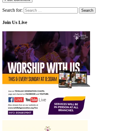
Search for:
Join Us Live