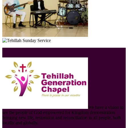
We have a vision to
see the people of God empowered for Kingdom demonstration
bringing new life, restoration and reconciliation to all people, both
locally and globally.