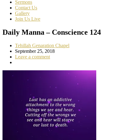
Sermons
Contact Us
Gallery
Join Us Live
Daily Manna – Conscience 124
Tehillah Genaration Chapel
September 25, 2018
Leave a comment