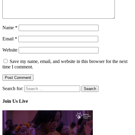
Name
*
Email
*
Website
Save my name, email, and website in this browser for the next
time I comment.
Search for:
Join Us Live