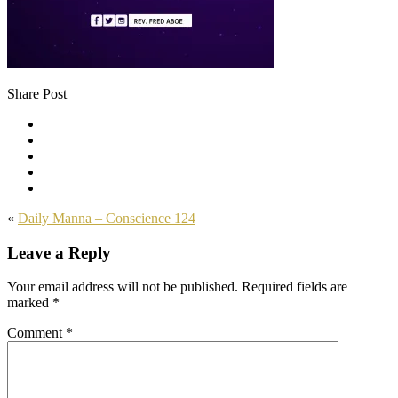
Share Post
«
Daily Manna – Conscience 124
Leave a Reply
Your email address will not be published.
Required fields are
marked
*
Comment
*