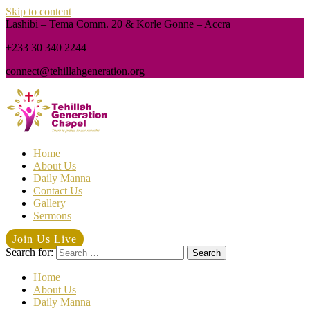
Skip to content
Lashibi – Tema Comm. 20 & Korle Gonne – Accra
+233 30 340 2244
connect@tehillahgeneration.org
Home
About Us
Daily Manna
Contact Us
Gallery
Sermons
Join Us Live
Search for:
Home
About Us
Daily Manna